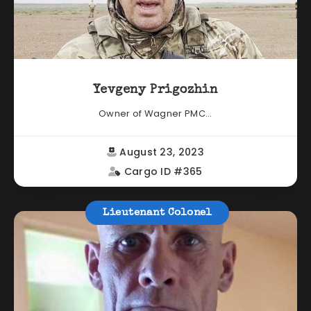
Yevgeny Prigozhin
Owner of Wagner PMC...
August 23, 2023
Cargo ID #365
Lieutenant Colonel