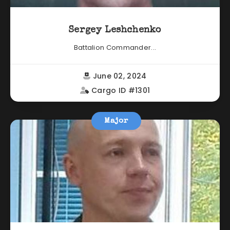
Sergey Leshchenko
Battalion Commander...
June 02, 2024
Cargo ID #1301
Major