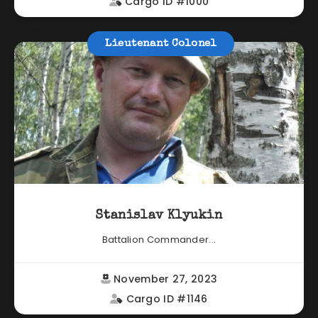
Cargo ID #1000
Lieutenant Colonel
Stanislav Klyukin
Battalion Commander...
November 27, 2023
Cargo ID #1146