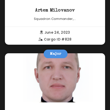
Artem Milovanov
Squadron Commander,...
June 24, 2023
Cargo ID #828
Major