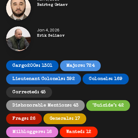
Batrbeg Ostaev
Jan 4, 2026
Erik Selimov
Cargo200s: 1301
Majors: 724
Lieutenant Colonels: 392
Colonels: 169
Corrected: 45
Dishonorable Mentions: 43
"Suicide": 42
Frags: 26
Generals: 17
Milbloggers: 16
Wanted: 12