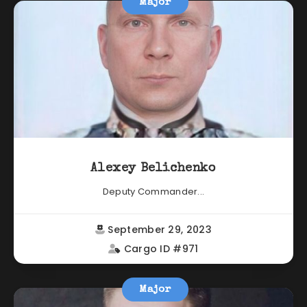
Major
Alexey Belichenko
Deputy Commander...
September 29, 2023
Cargo ID #971
Major