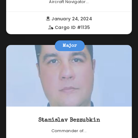
Aircraft Navigator...
January 24, 2024
Cargo ID #1135
Major
Stanislav Bezzubkin
Commander of...