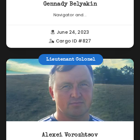
Gennady Belyakin
Navigator and...
June 24, 2023
Cargo ID #827
Lieutenant Colonel
Alexei Vorozhtsov