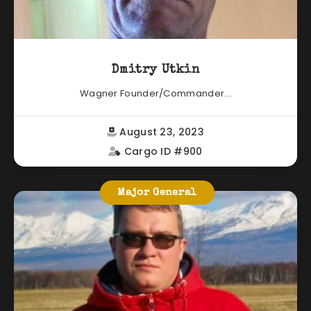
Dmitry Utkin
Wagner Founder/Commander...
August 23, 2023
Cargo ID #900
Major General