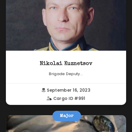
Nikolai Kuznetsov
Brigade Deputy...
September 16, 2023
Cargo ID #991
Major