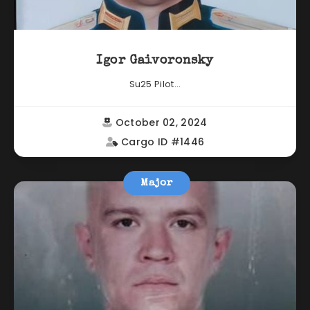
Igor Gaivoronsky
Su25 Pilot...
October 02, 2024
Cargo ID #1446
Major