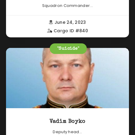
Squadron Commander...
June 24, 2023
Cargo ID #840
"Suicide"
Vadim Boyko
Deputy head...