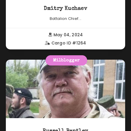
Dmitry Kuchaev
Battalion Chief...
May 04, 2024
Cargo ID #1264
Milblogger