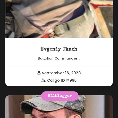
Evgeniy Tkach
Battalion Commander...
September 16, 2023
Cargo ID #990
Milblogger