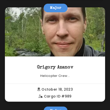
Major
Grigory Azanov
Helicopter Crew...
October 18, 2023
Cargo ID #989