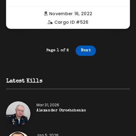
November 16, 2022
Cargo ID #526
Page 1 of 2
Next
Latest Kills
Mar 31, 2026
Alexander Otroshchenko
Jan 5, 2026