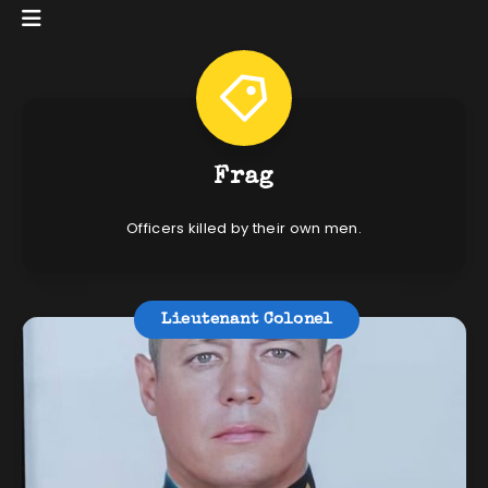
Frag
Officers killed by their own men.
Lieutenant Colonel