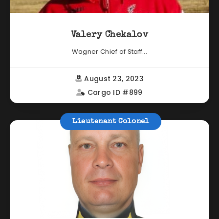
Valery Chekalov
Wagner Chief of Staff...
August 23, 2023
Cargo ID #899
Lieutenant Colonel