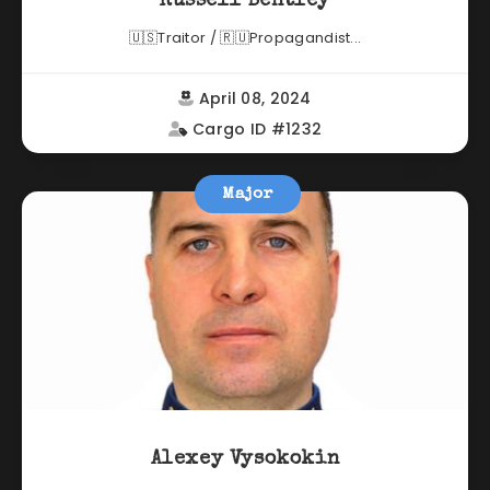
Russell Bentley
🇺🇸Traitor / 🇷🇺Propagandist...
April 08, 2024
Cargo ID #1232
Major
Alexey Vysokokin