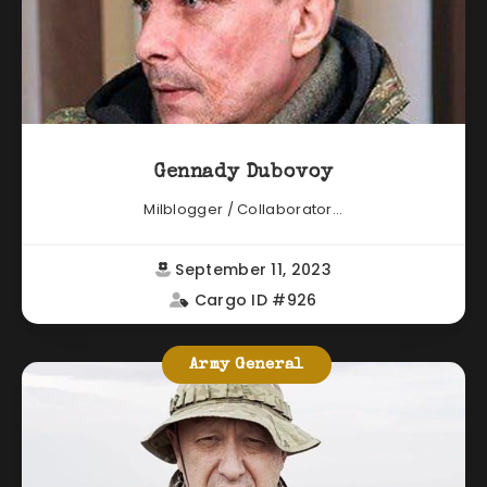
Gennady Dubovoy
Milblogger / Collaborator...
September 11, 2023
Cargo ID #926
Army General