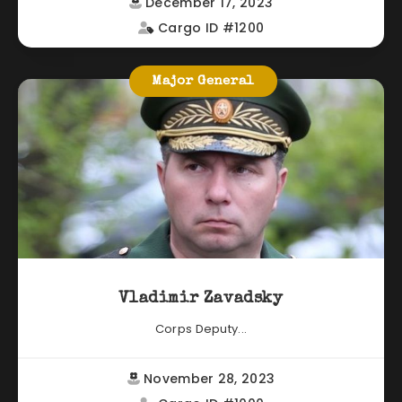
December 17, 2023
Cargo ID #1200
Major General
Vladimir Zavadsky
Corps Deputy...
November 28, 2023