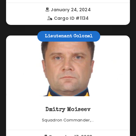
January 24, 2024
Cargo ID #1134
Lieutenant Colonel
Dmitry Moiseev
Squadron Commander,...