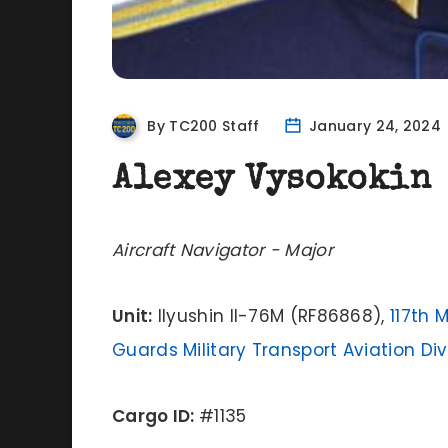
By TC200 Staff
January 24, 2024
Alexey Vysokokin
Aircraft Navigator - Major
Unit:
Ilyushin Il-76M (RF86868),
117th 
Guards Military Transport Aviation Div
Cargo ID:
#1135