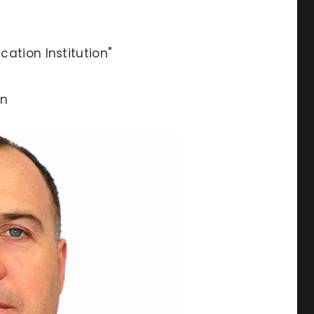
ation Institution"
an