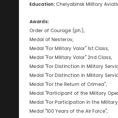
Education:
Chelyabinsk Military Aviati
Awards:
Order of Courage (ph.),
Medal of Nesterov,
Medal "For Military Valor" 1st Class,
Medal "For Military Valor" 2nd Class,
Medal "For Distinction in Military Servi
Medal "For Distinction in Military Servi
Medal "For the Return of Crimea",
Medal "Participant of the Military Oper
Medal "For Participation in the Militar
Medal "100 Years of the Air Force",