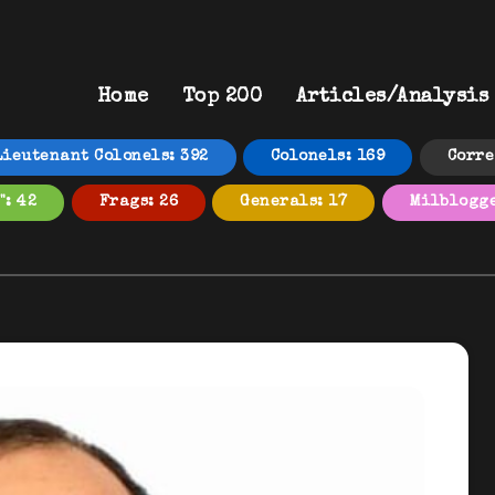
Home
Top 200
Articles/Analysis
Lieutenant Colonels: 392
Colonels: 169
Corre
": 42
Frags: 26
Generals: 17
Milblogge