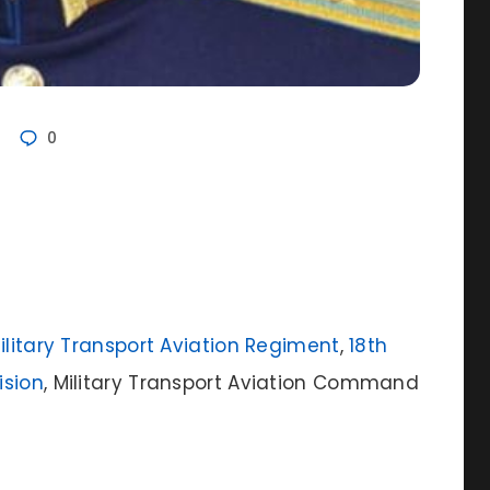
0
Military Transport Aviation Regiment
,
18th
ision
, Military Transport Aviation Command