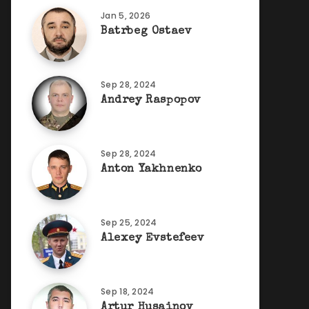
Jan 5, 2026
Batrbeg Ostaev
Sep 28, 2024
Andrey Raspopov
Sep 28, 2024
Anton Yakhnenko
Sep 25, 2024
Alexey Evstefeev
Sep 18, 2024
Artur Husainov