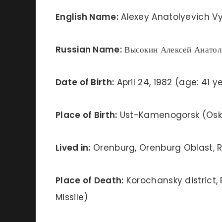
English Name:
Alexey Anatolyevich Vy
Russian Name:
Высокин Алексей Анатол
Date of Birth:
April 24, 1982 (age: 41 y
Place of Birth:
Ust-Kamenogorsk (Osk
Lived in:
Orenburg, Orenburg Oblast, R
Place of Death:
Korochansky district, 
Missile)