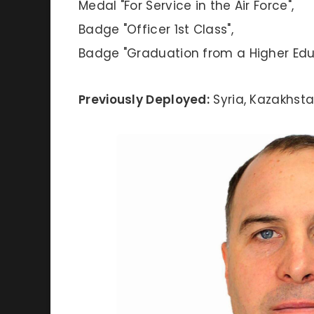
Medal "For Service in the Air Force",
Badge "Officer 1st Class",
Badge "Graduation from a Higher Educ
Previously Deployed:
Syria, Kazakhst