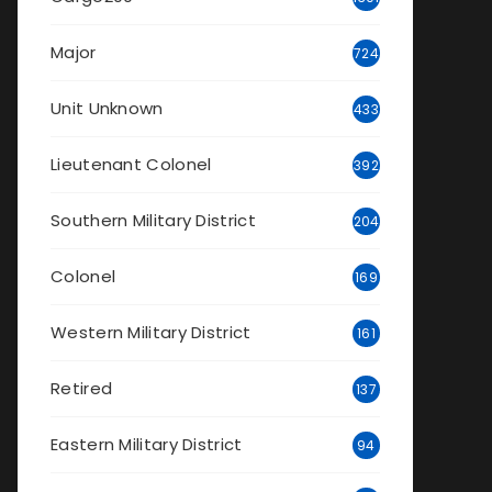
Major
724
Unit Unknown
433
Lieutenant Colonel
392
Southern Military District
204
Colonel
169
Western Military District
161
Retired
137
Eastern Military District
94