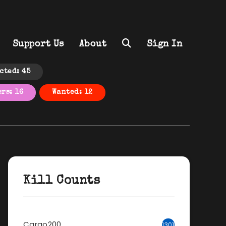
Support Us
About
Sign In
cted: 45
rs: 16
Wanted: 12
Kill Counts
Cargo200
1301