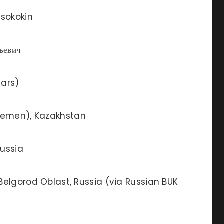
sokokin
ьевич
ears)
emen), Kazakhstan
ussia
Belgorod Oblast, Russia (via Russian BUK