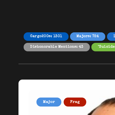
Cargo200s: 1301
Majors: 724
Dishonorable Mentions: 43
"Suicide
Major
Frag