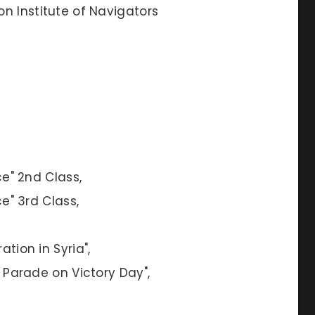
on Institute of Navigators
ce" 2nd Class,
ce" 3rd Class,
ation in Syria",
y Parade on Victory Day",