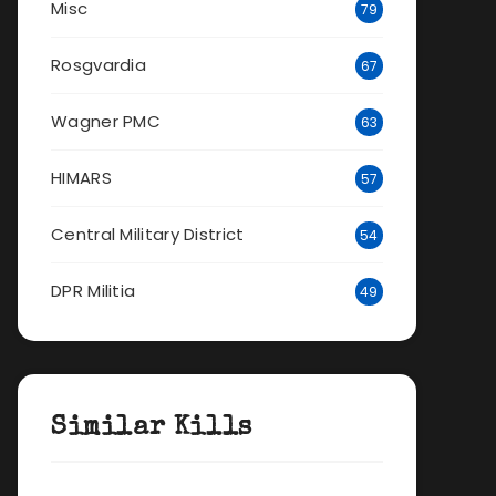
Misc
79
Rosgvardia
67
Wagner PMC
63
HIMARS
57
Central Military District
54
DPR Militia
49
Similar Kills