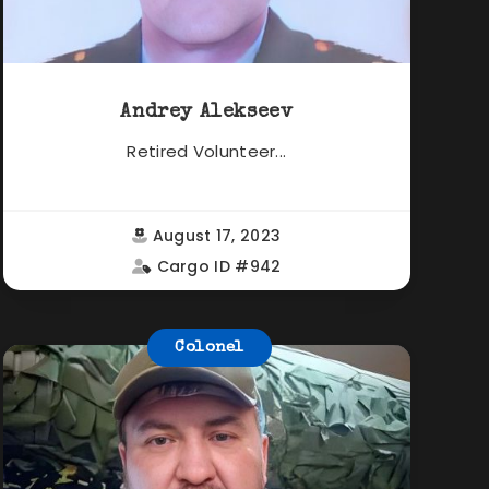
Andrey Alekseev
Retired Volunteer...
August 17, 2023
Cargo ID #942
Colonel