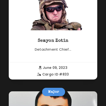
Semyon Zotin
Detachment Chief...
June 09, 2023
Cargo ID #833
Major