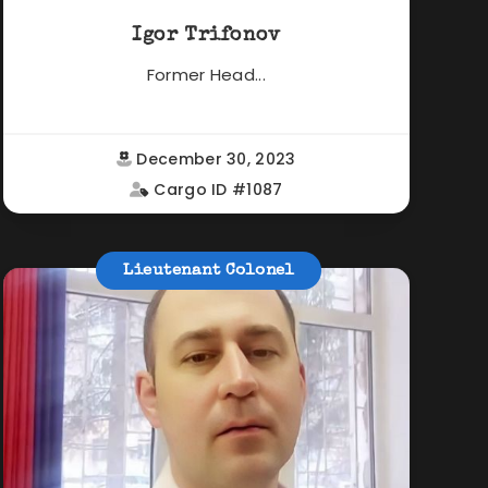
Igor Trifonov
Former Head...
December 30, 2023
Cargo ID #1087
Lieutenant Colonel