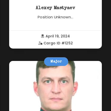
Alexey Mastyaev
Position Unknown...
April 19, 2024
Cargo ID #1252
Major