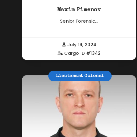
Maxim Pimenov
Senior Forensic...
July 19, 2024
Cargo ID #1342
Lieutenant Colonel