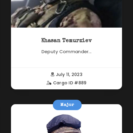
Khasan Temurziev
Deputy Commander...
July 11, 2023
Cargo ID #889
Major