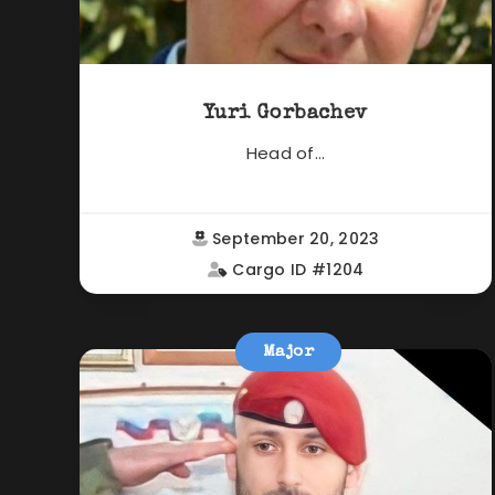
Yuri Gorbachev
Head of...
September 20, 2023
Cargo ID #1204
Major