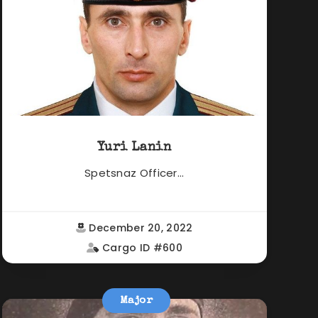
Yuri Lanin
Spetsnaz Officer...
December 20, 2022
Cargo ID #600
Major