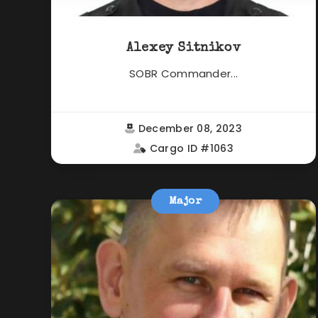
Alexey Sitnikov
SOBR Commander...
December 08, 2023
Cargo ID #1063
Major