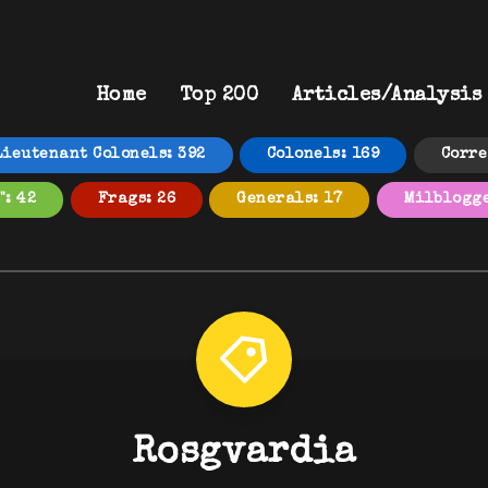
Home
Top 200
Articles/Analysis
Lieutenant Colonels: 392
Colonels: 169
Corre
": 42
Frags: 26
Generals: 17
Milblogge
Rosgvardia