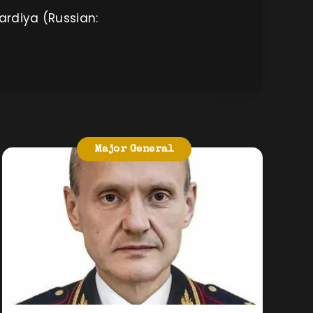
ardiya (Russian:
Major General