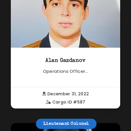
Alan Gazdanov
Operations Officer...
December 31, 2022
Cargo ID #587
Lieutenant Colonel