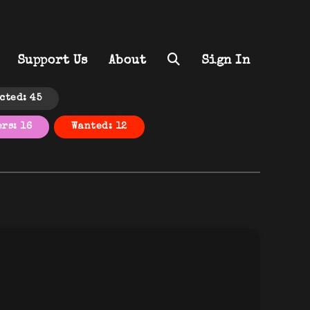
Support Us
About
Sign In
cted: 45
rs: 16
Wanted: 12