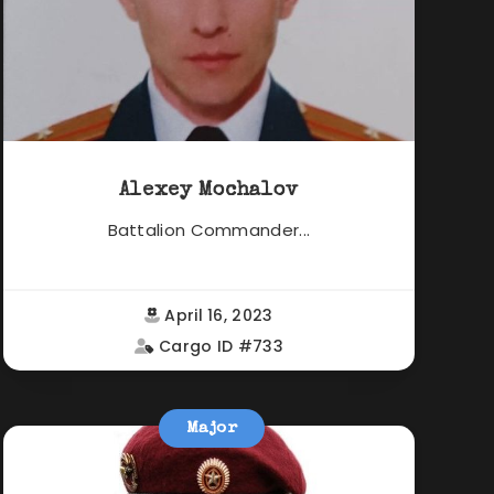
Alexey Mochalov
Battalion Commander...
April 16, 2023
Cargo ID #733
Major