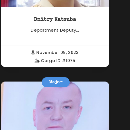
Dmitry Katsuba
Department Deputy...
November 09, 2023
Cargo ID #1075
Major