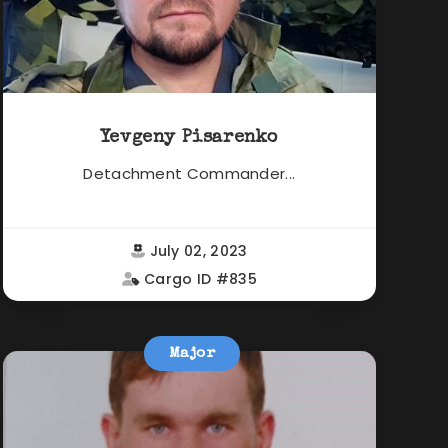
Yevgeny Pisarenko
Detachment Commander...
July 02, 2023
Cargo ID #835
Major