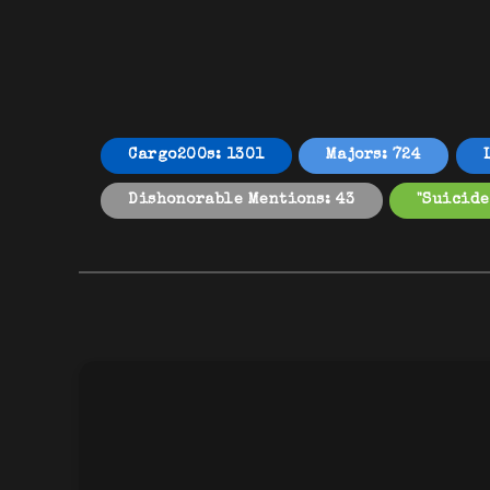
Cargo200s: 1301
Majors: 724
Dishonorable Mentions: 43
"Suicide