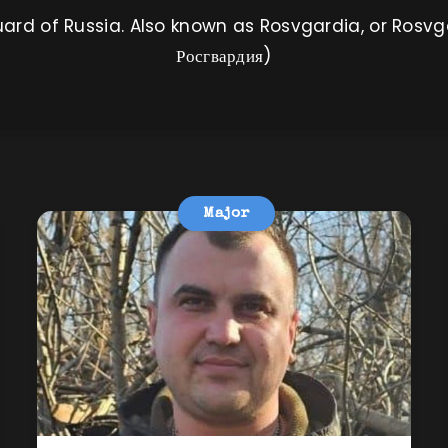
ard of Russia. Also known as Rosvgardia, or Rosvg
Росгвардия)
Major