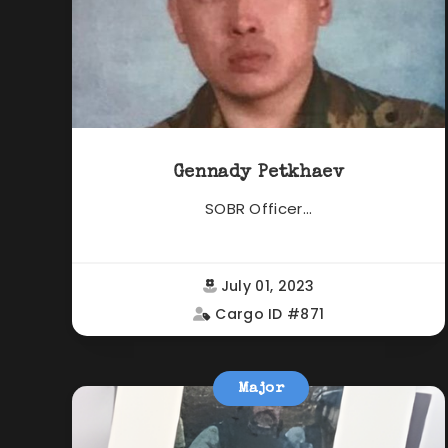
Gennady Petkhaev
SOBR Officer...
July 01, 2023
Cargo ID #871
Major