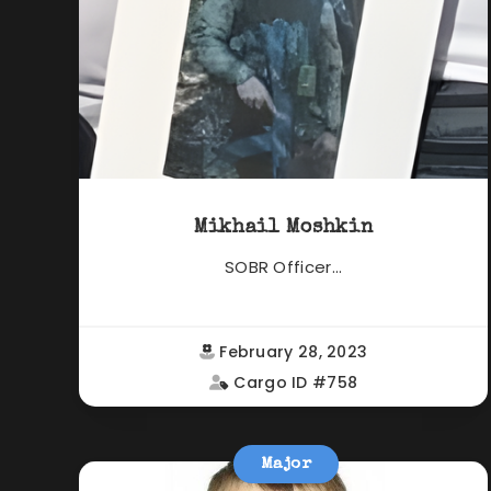
Mikhail Moshkin
SOBR Officer...
February 28, 2023
Cargo ID #758
Major