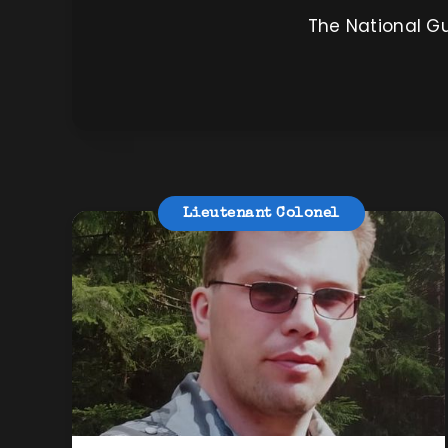
The National Gu
Lieutenant Colonel