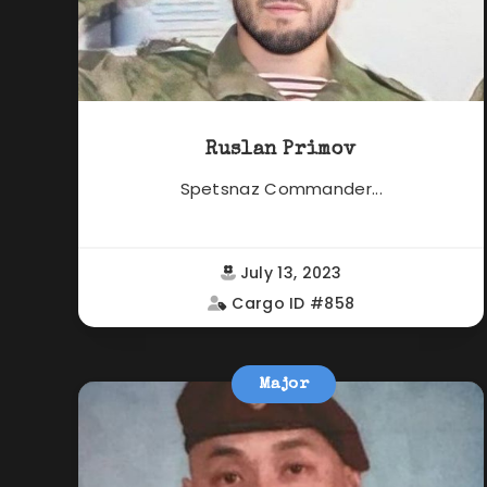
Ruslan Primov
Spetsnaz Commander...
July 13, 2023
Cargo ID #858
Major