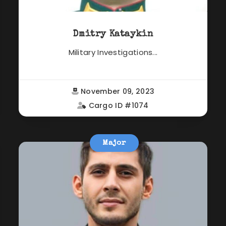
Dmitry Kataykin
Military Investigations...
November 09, 2023
Cargo ID #1074
Major