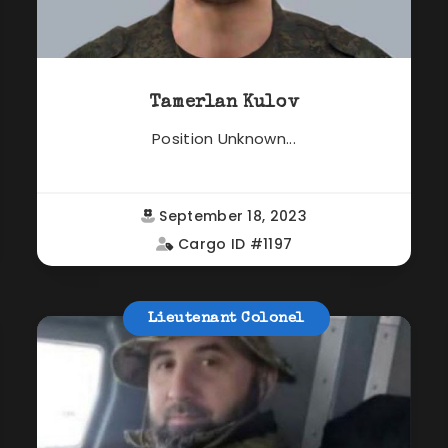
Tamerlan Kulov
Position Unknown...
September 18, 2023
Cargo ID #1197
Lieutenant Colonel