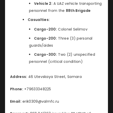
Vehicle 2:
A UAZ vehicle transporting
personnel from the
88th Brigade
Casualties:
Cargo-200:
Colonel Selimov
Cargo-200:
Three (3) personal
guards/aides
Cargo-300:
Two (2) unspecified
personnel (critical condition)
Address:
46 Utevskaya Street, Samara
Phone:
+79633348225
Email:
erik0309@valmfc.ru