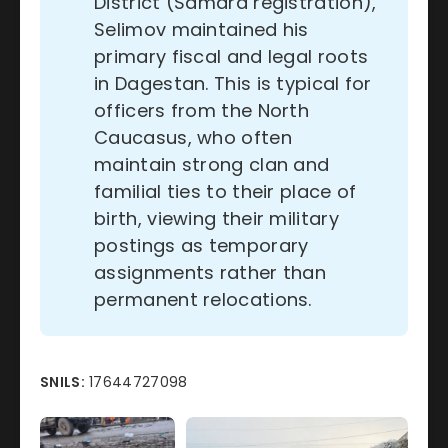
District (Samara registration),
Selimov maintained his
primary fiscal and legal roots
in Dagestan. This is typical for
officers from the North
Caucasus, who often
maintain strong clan and
familial ties to their place of
birth, viewing their military
postings as temporary
assignments rather than
permanent relocations.
SNILS:
17644727098