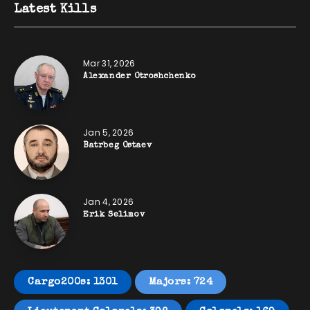
Latest Kills
Mar 31, 2026
Alexander Otroshchenko
Jan 5, 2026
Batrbeg Ostaev
Jan 4, 2026
Erik Selimov
Cargo200s: 1301
Majors: 724