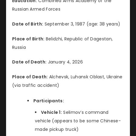
Education:
Combined Arms Academy of the
Russian Armed Forces
Date of Birth:
September 3, 1987 (age: 38 years)
Place of Birth:
Belidzhi, Republic of Dagestan,
Russia
Date of Death:
January 4, 2026
Place of Death:
Alchevsk, Luhansk Oblast, Ukraine
(via traffic accident)
Participants:
Vehicle 1:
Selimov’s command
vehicle (appears to be some Chinese-
made pickup truck)