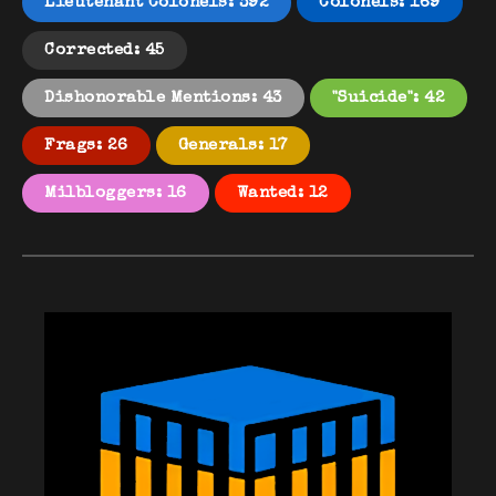
Lieutenant Colonels: 392
Colonels: 169
Corrected: 45
Dishonorable Mentions: 43
"Suicide": 42
Frags: 26
Generals: 17
Milbloggers: 16
Wanted: 12