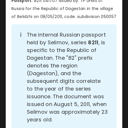
Passport:
8211 041707 issued by: TP UFMS of
Russia for the Republic of Dagestan in the village
of Belidzhi on 08/05/2011, code. subdivision 050057
ℹ️
The internal Russian passport
held by Selimov, series
8211
, is
specific to the Republic of
Dagestan. The "82" prefix
denotes the region
(Dagestan), and the
subsequent digits correlate
to the year of the series
issuance. The document was
issued on August 5, 2011, when
Selimov was approximately 23
years old.