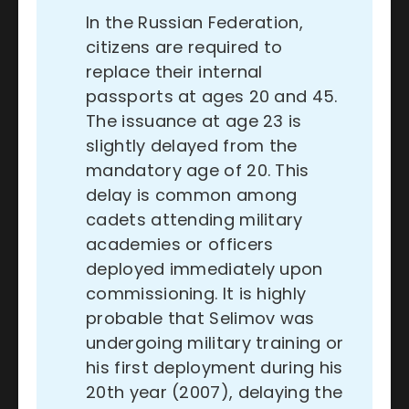
In the Russian Federation,
citizens are required to
replace their internal
passports at ages 20 and 45.
The issuance at age 23 is
slightly delayed from the
mandatory age of 20. This
delay is common among
cadets attending military
academies or officers
deployed immediately upon
commissioning. It is highly
probable that Selimov was
undergoing military training or
his first deployment during his
20th year (2007), delaying the