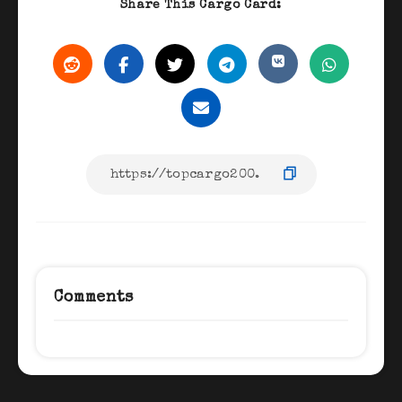
Share This Cargo Card:
Comments