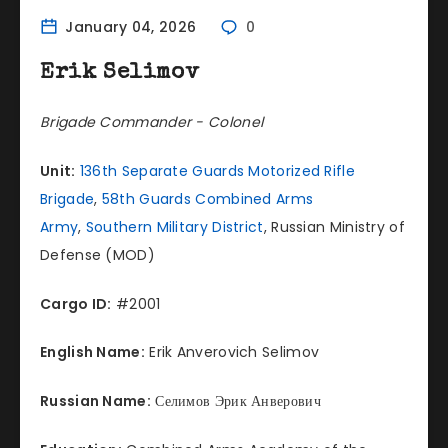
January 04, 2026
0
Erik Selimov
Brigade Commander - Colonel
Unit:
136th Separate Guards Motorized Rifle
Brigade
,
58th Guards Combined Arms
Army
,
Southern Military District
, Russian Ministry of
Defense (MOD)
Cargo ID:
#2001
English Name:
Erik Anverovich Selimov
Russian Name:
Селимов Эрик Анверович