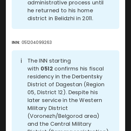
administrative process until
he returned to his home
district in Belidzhi in 2011.
INN:
051204099263
ℹ️
The INN starting
with
0512
confirms his fiscal
residency in the Derbentsky
District of Dagestan (Region
05, District 12). Despite his
later service in the Western
Military District
(Voronezh/Belgorod area)
and the Central Military