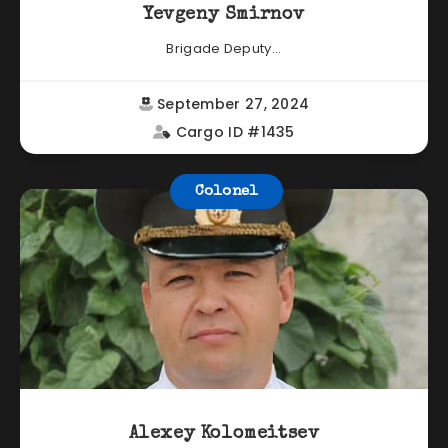
Yevgeny Smirnov
Brigade Deputy...
September 27, 2024
Cargo ID #1435
Colonel
Alexey Kolomeitsev