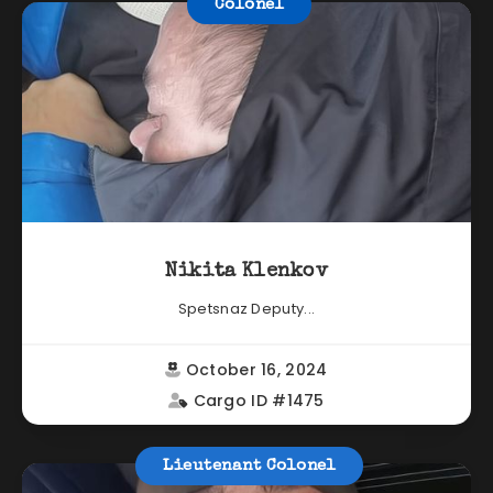
Colonel
Nikita Klenkov
Spetsnaz Deputy...
October 16, 2024
Cargo ID #1475
Lieutenant Colonel