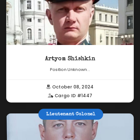
Artyom Shishkin
Position Unknown...
October 08, 2024
Cargo ID #1447
Lieutenant Colonel