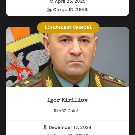
April 25, 2025
Cargo ID #1600
Lieutenant General
Igor Kirillov
RKhBZ Chief...
December 17, 2024