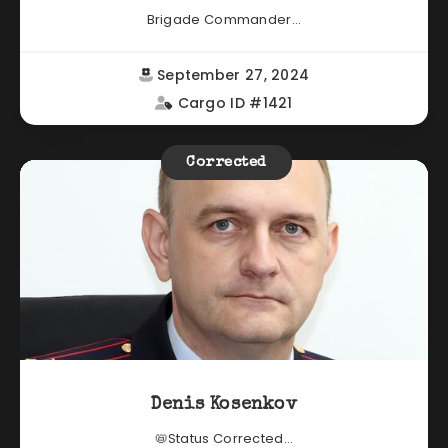
Brigade Commander...
September 27, 2024
Cargo ID #1421
Corrected
Denis Kosenkov
📛Status Corrected...