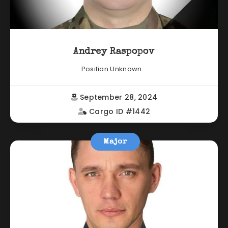
Andrey Raspopov
Position Unknown...
September 28, 2024
Cargo ID #1442
Major