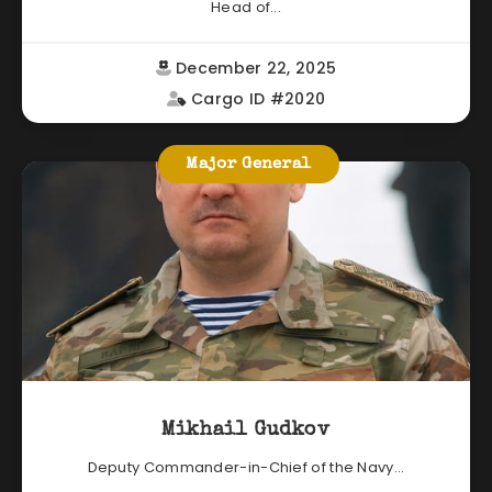
Head of...
December 22, 2025
Cargo ID #2020
Major General
Mikhail Gudkov
Deputy Commander-in-Chief of the Navy...