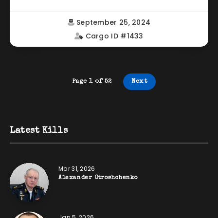
September 25, 2024
Cargo ID #1433
Page 1 of 52
Next
Latest Kills
Mar 31, 2026
Alexander Otroshchenko
Jan 5, 2026