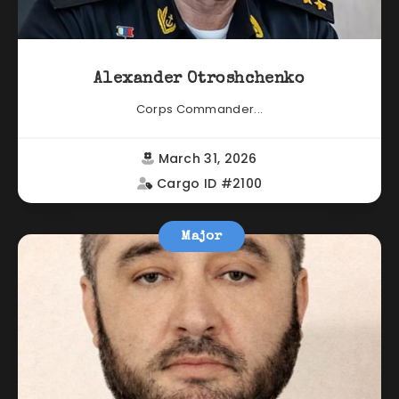
Alexander Otroshchenko
Corps Commander...
March 31, 2026
Cargo ID #2100
Major