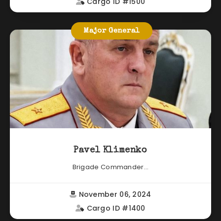
Cargo ID #1500
Major General
Pavel Klimenko
Brigade Commander...
November 06, 2024
Cargo ID #1400