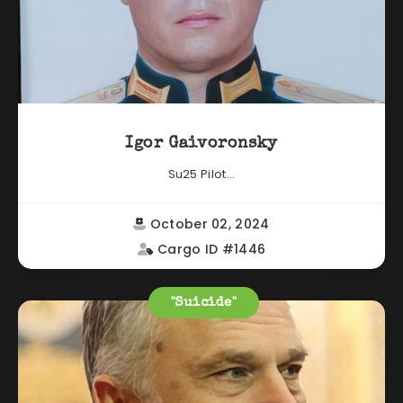
Igor Gaivoronsky
Su25 Pilot...
October 02, 2024
Cargo ID #1446
"Suicide"