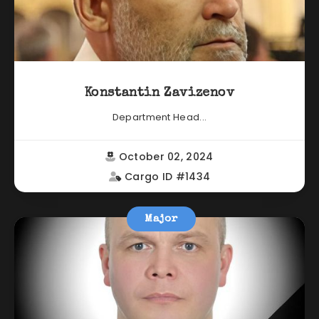
Konstantin Zavizenov
Department Head...
October 02, 2024
Cargo ID #1434
Major