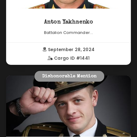
Anton Yakhnenko
Battalion Commander...
September 28, 2024
Cargo ID #1441
Dishonorable Mention