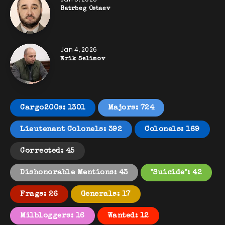
Batrbeg Ostaev
Jan 4, 2026
Erik Selimov
Cargo200s: 1301
Majors: 724
Lieutenant Colonels: 392
Colonels: 169
Corrected: 45
Dishonorable Mentions: 43
"Suicide": 42
Frags: 26
Generals: 17
Milbloggers: 16
Wanted: 12