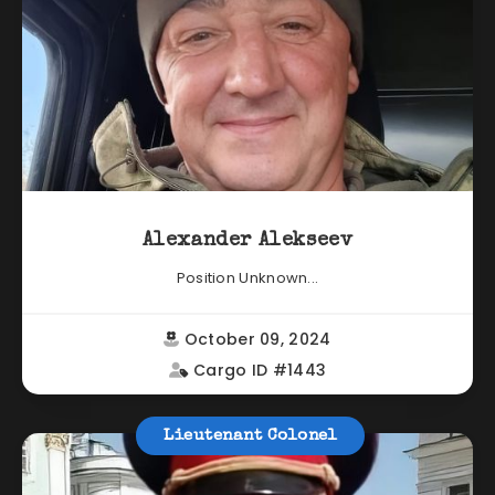
Alexander Alekseev
Position Unknown...
October 09, 2024
Cargo ID #1443
Lieutenant Colonel