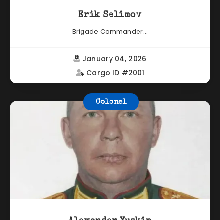
Erik Selimov
Brigade Commander...
January 04, 2026
Cargo ID #2001
Colonel