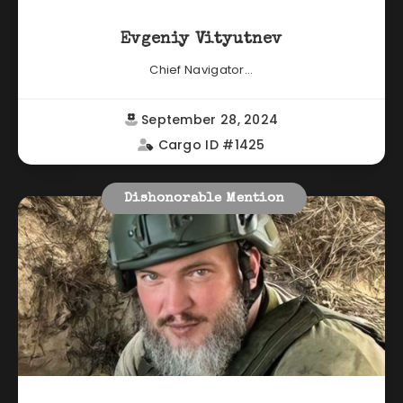
Evgeniy Vityutnev
Chief Navigator...
September 28, 2024
Cargo ID #1425
Dishonorable Mention