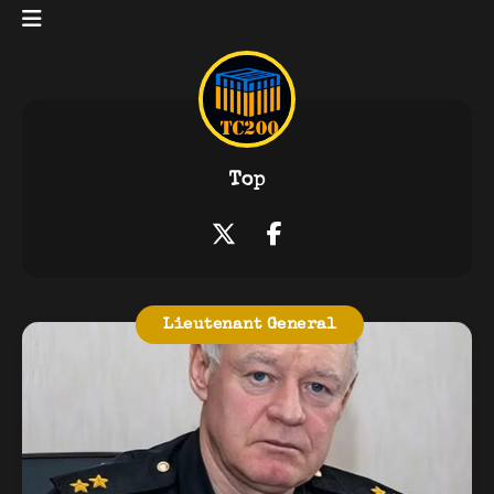
Top
Lieutenant General