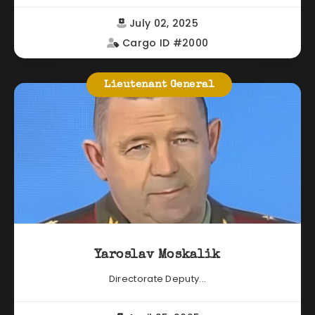
July 02, 2025
Cargo ID #2000
Lieutenant General
Yaroslav Moskalik
Directorate Deputy...