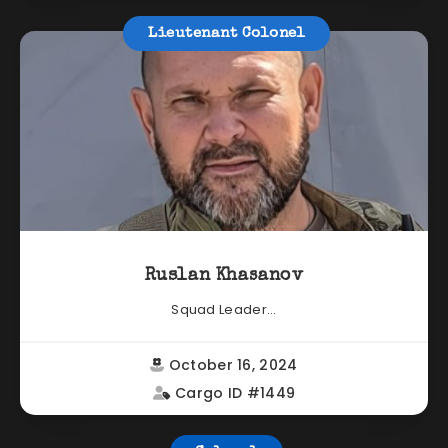
Lieutenant Colonel
Ruslan Khasanov
Squad Leader...
October 16, 2024
Cargo ID #1449