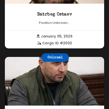
Batrbeg Ostaev
Position Unknown...
January 05, 2026
Cargo ID #2002
Colonel