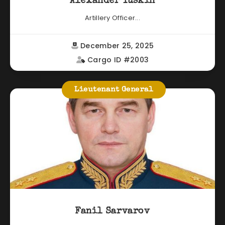
Alexander Yuskin
Artillery Officer...
December 25, 2025
Cargo ID #2003
Lieutenant General
Fanil Sarvarov