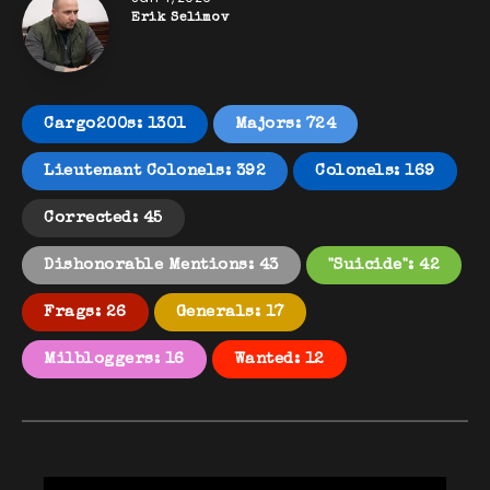
Erik Selimov
Cargo200s: 1301
Majors: 724
Lieutenant Colonels: 392
Colonels: 169
Corrected: 45
Dishonorable Mentions: 43
"Suicide": 42
Frags: 26
Generals: 17
Milbloggers: 16
Wanted: 12