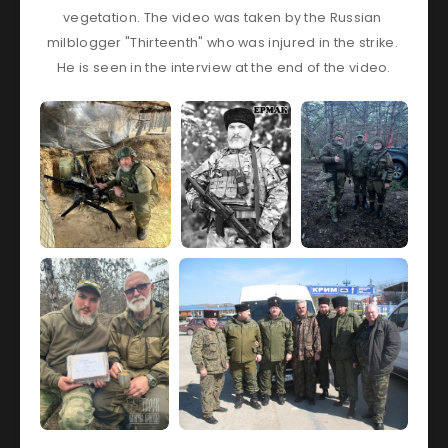
vegetation. The video was taken by the Russian 
milblogger "Thirteenth" who was injured in the strike. 
He is seen in the interview at the end of the video.