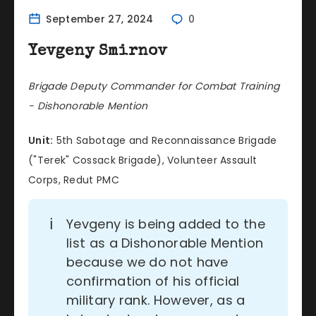
September 27, 2024
0
Yevgeny Smirnov
Brigade Deputy Commander for Combat Training
- Dishonorable Mention
Unit:
5th Sabotage and Reconnaissance Brigade
("Terek" Cossack Brigade), Volunteer Assault
Corps, Redut PMC
ℹ️
Yevgeny is being added to the
list as a Dishonorable Mention
because we do not have
confirmation of his official
military rank. However, as a