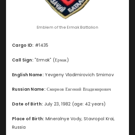
Emblem of the Ermak Battalion
Cargo ID:
#1435
Call Sign:
"Ermak" (Ермак)
English Name:
Yevgeny Vladimirovich Smirnov
Russian Name:
Смирнов Евгений Владимирович
Date of Birth:
July 23, 1982 (age: 42 years)
Place of Birth:
Mineralnye Vody, Stavropol Krai,
Russia