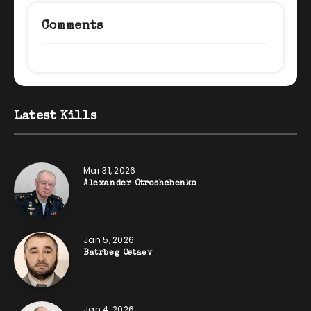
Comments
Latest Kills
Mar 31, 2026
Alexander Otroshchenko
Jan 5, 2026
Batrbeg Ostaev
Jan 4, 2026