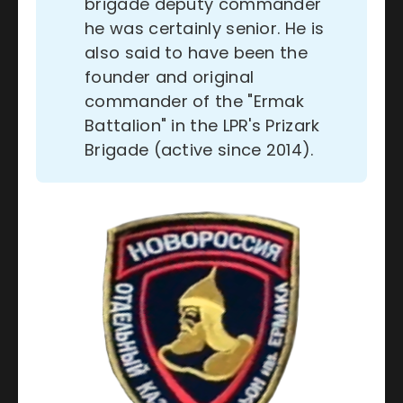
brigade deputy commander
he was certainly senior. He is
also said to have been the
founder and original
commander of the "Ermak
Battalion" in the LPR's Prizark
Brigade (active since 2014).