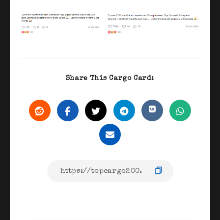
Share This Cargo Card: