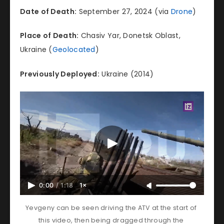
Date of Death:
September 27, 2024 (via
Drone
)
Place of Death:
Chasiv Yar, Donetsk Oblast,
Ukraine (
Geolocated
)
Previously Deployed:
Ukraine (2014)
0:00
/
1:18
1×
Yevgeny can be seen driving the ATV at the start of 
this video, then being dragged through the 