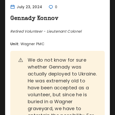
July 23, 2024
0
Gennady Konnov
Retired Volunteer - Lieutenant Colonel
Unit:
Wagner PMC
⚠️
We do not know for sure
whether Gennady was
actually deployed to Ukraine.
He was extremely old to
have been accepted as a
volunteer, but since he is
buried in a Wagner
graveyard, we have to