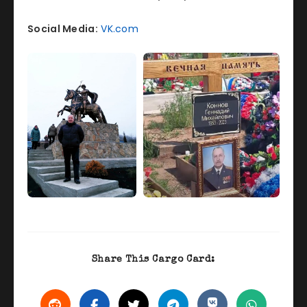
Social Media:
VK.com
Share This Cargo Card: