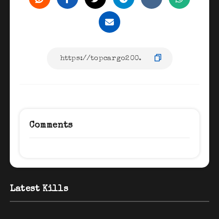
Comments
Latest Kills