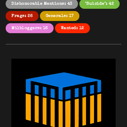
Dishonorable Mentions: 43
"Suicide": 42
Frags: 26
Generals: 17
Milbloggers: 16
Wanted: 12