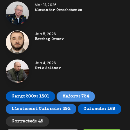
Mar 31, 2026
Alexander Otroshchenko
Jan 5, 2026
Batrbeg Ostaev
Jan 4, 2026
Erik Selimov
Cargo200s: 1301
Majors: 724
Lieutenant Colonels: 392
Colonels: 169
Corrected: 45