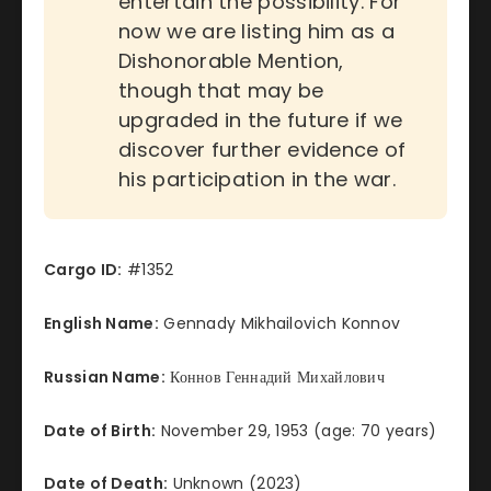
entertain the possibility. For
now we are listing him as a
Dishonorable Mention,
though that may be
upgraded in the future if we
discover further evidence of
his participation in the war.
Cargo ID:
#1352
English Name:
Gennady Mikhailovich Konnov
Russian Name:
Коннов Геннадий Михайлович
Date of Birth:
November 29, 1953 (age: 70 years)
Date of Death:
Unknown (2023)