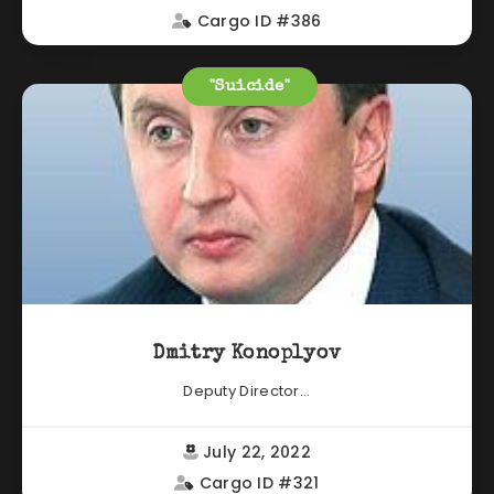
Cargo ID #386
"Suicide"
Dmitry Konoplyov
Deputy Director...
July 22, 2022
Cargo ID #321