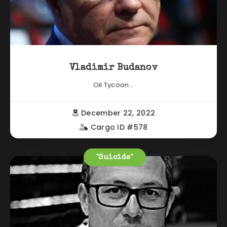
Vladimir Budanov
Oil Tycoon...
December 22, 2022
Cargo ID #578
"Suicide"