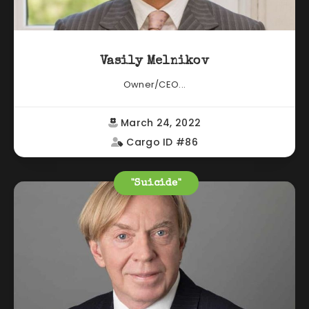
Vasily Melnikov
Owner/CEO...
March 24, 2022
Cargo ID #86
"Suicide"