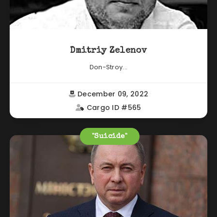
Dmitriy Zelenov
Don-Stroy...
December 09, 2022
Cargo ID #565
"Suicide"