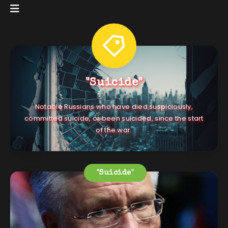
"Suicide"
Notable Russians who have died suspiciously,
committed suicide, or been suicided, since the start
of the war.
"Suicide"