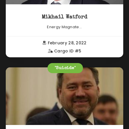
Mikhail Watford
Energy Magnate...
February 28, 2022
Cargo ID #5
"Suicide"