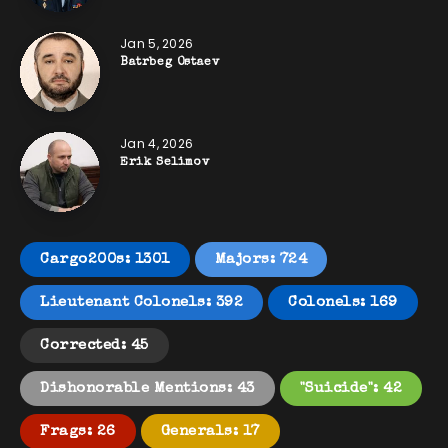
Jan 5, 2026
Batrbeg Ostaev
Jan 4, 2026
Erik Selimov
Cargo200s: 1301
Majors: 724
Lieutenant Colonels: 392
Colonels: 169
Corrected: 45
Dishonorable Mentions: 43
"Suicide": 42
Frags: 26
Generals: 17