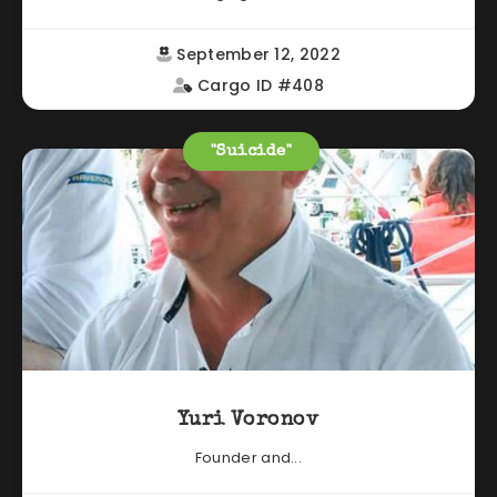
September 12, 2022
Cargo ID #408
"Suicide"
Yuri Voronov
Founder and...