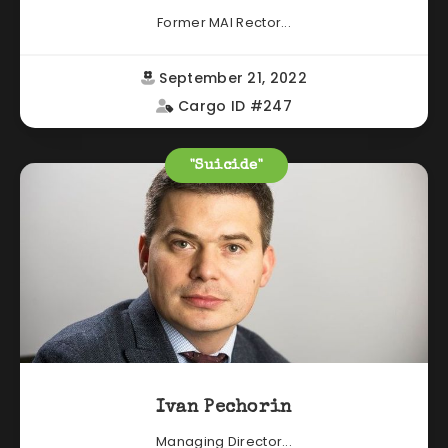
Former MAI Rector...
September 21, 2022
Cargo ID #247
"Suicide"
Ivan Pechorin
Managing Director...