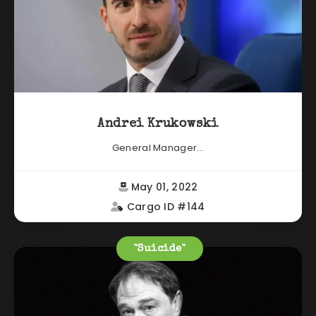
Andrei Krukowski
General Manager...
May 01, 2022
Cargo ID #144
"Suicide"