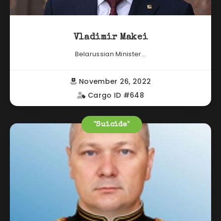
Vladimir Makei
Belarussian Minister...
November 26, 2022
Cargo ID #648
"Suicide"