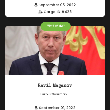
September 05, 2022
Cargo ID #428
"Suicide"
Ravil Maganov
Lukoil Chairman...
September 01, 2022