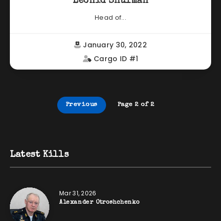
Leonid Shulman
Head of...
January 30, 2022
Cargo ID #1
Previous
Page 2 of 2
Latest Kills
Mar 31, 2026
Alexander Otroshchenko