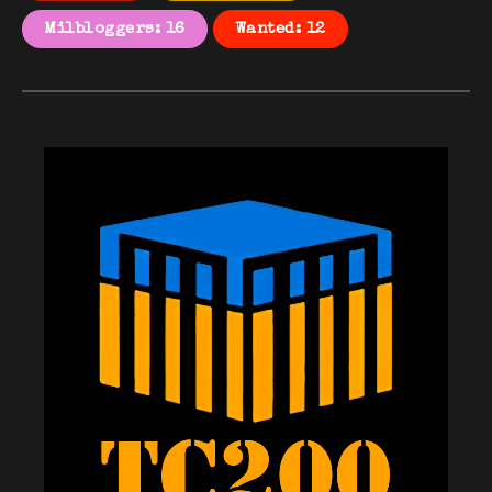
Milbloggers: 16
Wanted: 12