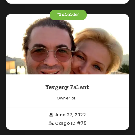
"Suicide"
Yevgeny Palant
Owner of...
June 27, 2022
Cargo ID #75