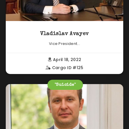
Vladislav Avayev
Vice President...
April 18, 2022
Cargo ID #125
"Suicide"