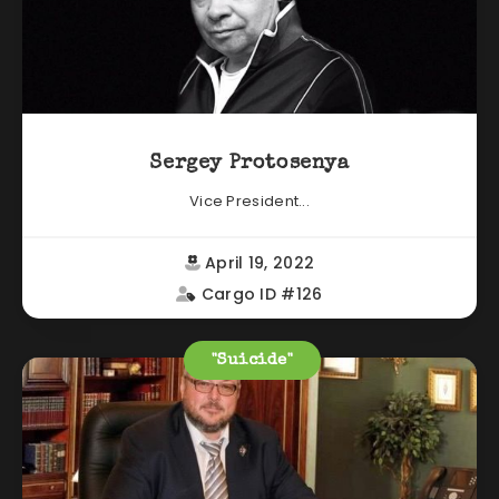
Sergey Protosenya
Vice President...
April 19, 2022
Cargo ID #126
"Suicide"