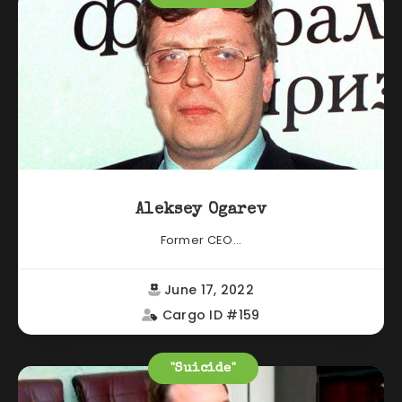
Aleksey Ogarev
Former CEO...
June 17, 2022
Cargo ID #159
"Suicide"