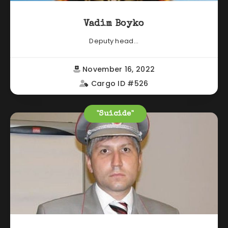
Vadim Boyko
Deputy head...
November 16, 2022
Cargo ID #526
"Suicide"