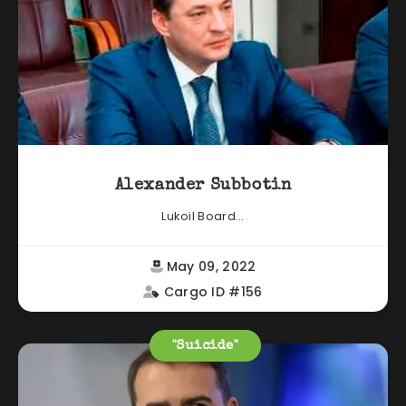
Alexander Subbotin
Lukoil Board...
May 09, 2022
Cargo ID #156
"Suicide"