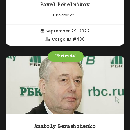
Pavel Pchelnikov
Director of...
September 29, 2022
Cargo ID #436
"Suicide"
Anatoly Gerashchenko