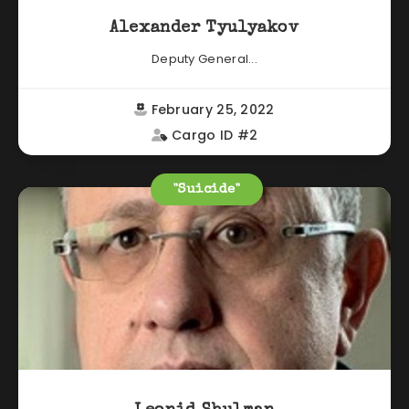
Alexander Tyulyakov
Deputy General...
February 25, 2022
Cargo ID #2
"Suicide"