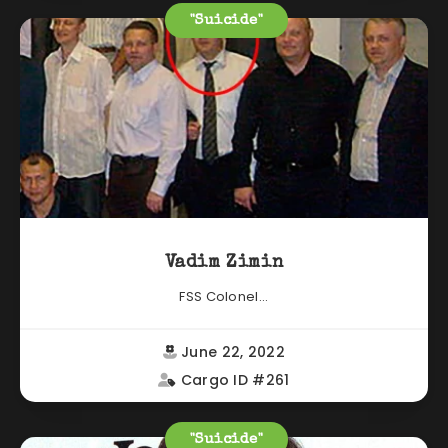
"Suicide"
Vadim Zimin
FSS Colonel...
June 22, 2022
Cargo ID #261
"Suicide"