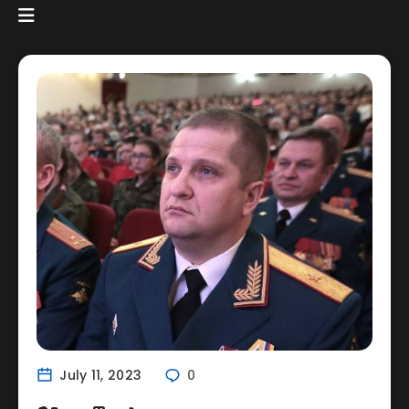
July 11, 2023
0