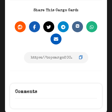
Share This Cargo Card:
Comments