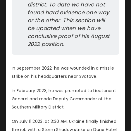
district. To date we have not 
found hard evidence one way 
or the other. This section will 
be updated when we have 
conclusive proof of his August 
2022 position.
In September 2022, he was wounded in a missile
strike on his headquarters near Svatove.
In February 2023, he was promoted to Lieutenant
General and made Deputy Commander of the
Southern Military District.
On July 11 2023, at 3:30 AM, Ukraine finally finished
the job with a Storm Shadow strike on Dune Hotel