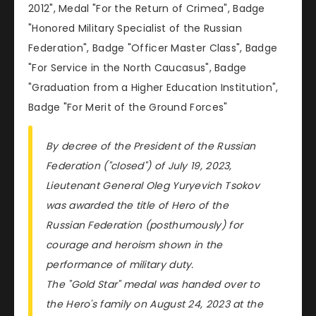
2012", Medal "For the Return of Crimea", Badge
"Honored Military Specialist of the Russian
Federation", Badge "Officer Master Class", Badge
"For Service in the North Caucasus", Badge
"Graduation from a Higher Education Institution",
Badge "For Merit of the Ground Forces"
By decree of the President of the Russian
Federation ("closed") of July 19, 2023,
Lieutenant General Oleg Yuryevich Tsokov
was awarded the title of Hero of the
Russian Federation (posthumously) for
courage and heroism shown in the
performance of military duty.
The "Gold Star" medal was handed over to
the Hero's family on August 24, 2023 at the