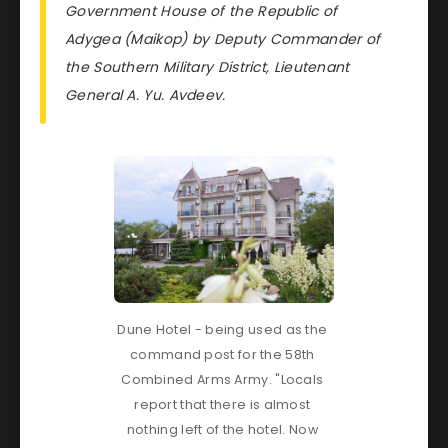
Government House of the Republic of
Adygea (Maikop) by Deputy Commander of
the Southern Military District, Lieutenant
General A. Yu. Avdeev.
Dune Hotel - being used as the 
command post for the 58th 
Combined Arms Army. "Locals 
report that there is almost 
nothing left of the hotel. Now 