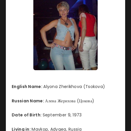
English Name:
Alyona Zherikhova (Tsokova)
Russian Name:
Алена Жерихова (Цокова)
Date of Birth:
September 9, 1973
Living in:
Maykop, Adygea, Russia