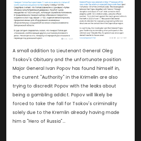
A small addition to Lieutenant General Oleg
Tsokov's Obituary and the unfortunate position
Major General Ivan Popov has found himself in,
the current "Authority" in the Krimelin are also
trying to discredit Popov with the leaks about
being a gambling addict. Popov will likely be
forced to take the fall for Tsokov's criminality
solely due to the Kremlin already having made
him a "Hero of Russia"...