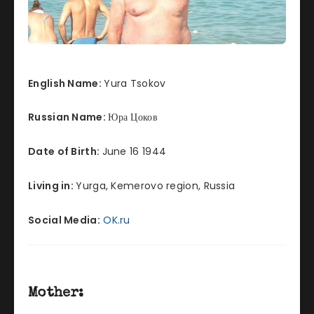
English Name:
Yura Tsokov
Russian Name:
Юра Цоков
Date of Birth:
June 16 1944
Living in:
Yurga, Kemerovo region, Russia
Social Media:
OK.ru
Mother: