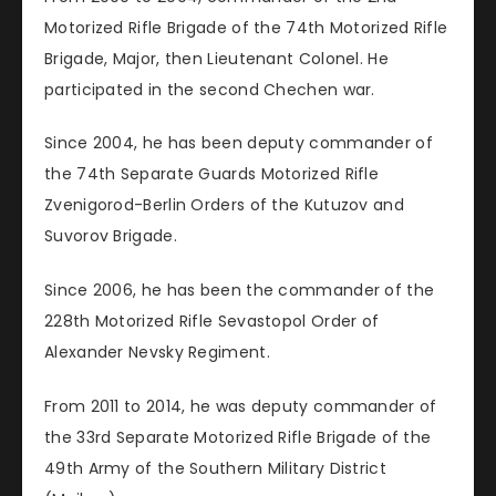
Motorized Rifle Brigade of the 74th Motorized Rifle
Brigade, Major, then Lieutenant Colonel. He
participated in the second Chechen war.
Since 2004, he has been deputy commander of
the 74th Separate Guards Motorized Rifle
Zvenigorod-Berlin Orders of the Kutuzov and
Suvorov Brigade.
Since 2006, he has been the commander of the
228th Motorized Rifle Sevastopol Order of
Alexander Nevsky Regiment.
From 2011 to 2014, he was deputy commander of
the 33rd Separate Motorized Rifle Brigade of the
49th Army of the Southern Military District