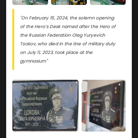
"On February 15, 2024, the solemn opening
of the Hero’s Desk named after the Hero of
the Russian Federation Oleg Yuryevich
Tsokov, who died in the line of military duty
on July 11, 2023, took place at the
gymnasium"