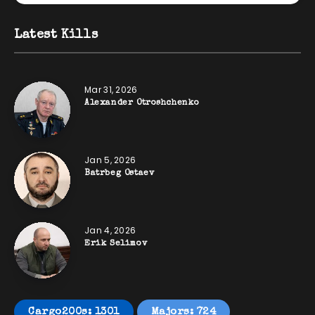
Latest Kills
Mar 31, 2026
Alexander Otroshchenko
Jan 5, 2026
Batrbeg Ostaev
Jan 4, 2026
Erik Selimov
Cargo200s: 1301
Majors: 724