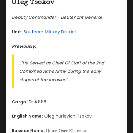
Oleg Tsokov
Deputy Commander - Lieutenant General
Unit:
Southern Military District
Previously:
.."He Served as Chief Of Staff of the 2nd
Combined Arms Army during the early
stages of the invasion".
Cargo ID:
#888
English Name:
Oleg Yurievich Tsokov
Russian Name:
Цоков Олег Юрьевич