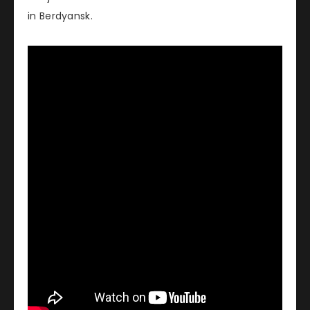
in Berdyansk.