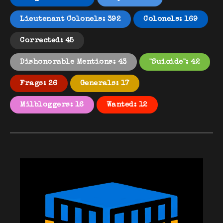
Lieutenant Colonels: 392
Colonels: 169
Corrected: 45
Dishonorable Mentions: 43
"Suicide": 42
Frags: 26
Generals: 17
Milbloggers: 16
Wanted: 12