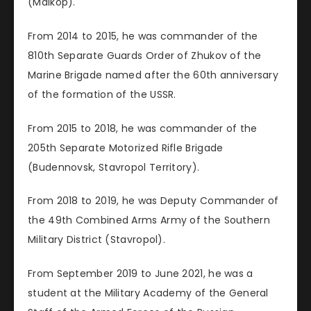
(Maikop).
From 2014 to 2015, he was commander of the
810th Separate Guards Order of Zhukov of the
Marine Brigade named after the 60th anniversary
of the formation of the USSR.
From 2015 to 2018, he was commander of the
205th Separate Motorized Rifle Brigade
(Budennovsk, Stavropol Territory).
From 2018 to 2019, he was Deputy Commander of
the 49th Combined Arms Army of the Southern
Military District (Stavropol).
From September 2019 to June 2021, he was a
student at the Military Academy of the General