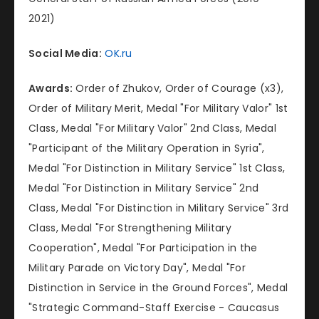
2021)
Social Media:
OK.ru
Awards:
Order of Zhukov, Order of Courage (x3),
Order of Military Merit, Medal "For Military Valor" 1st
Class, Medal "For Military Valor" 2nd Class, Medal
"Participant of the Military Operation in Syria",
Medal "For Distinction in Military Service" 1st Class,
Medal "For Distinction in Military Service" 2nd
Class, Medal "For Distinction in Military Service" 3rd
Class, Medal "For Strengthening Military
Cooperation", Medal "For Participation in the
Military Parade on Victory Day", Medal "For
Distinction in Service in the Ground Forces", Medal
"Strategic Command-Staff Exercise - Caucasus