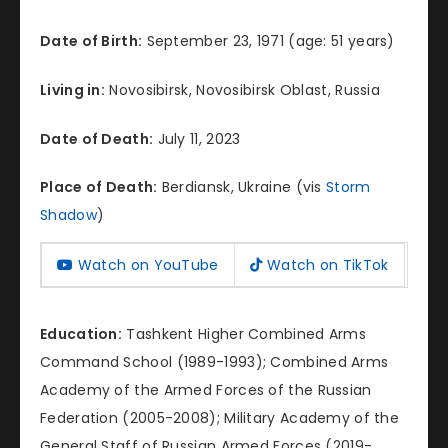
Date of Birth:
September 23, 1971 (age: 51 years)
Living in:
Novosibirsk, Novosibirsk Oblast, Russia
Date of Death:
July 11, 2023
Place of Death:
Berdiansk, Ukraine (vis
Storm
Shadow
)
Watch on YouTube
Watch on TikTok
Education:
Tashkent Higher Combined Arms
Command School (1989-1993); Combined Arms
Academy of the Armed Forces of the Russian
Federation (2005-2008); Military Academy of the
General Staff of Russian Armed Forces (2019-