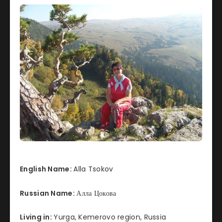
English Name:
Alla Tsokov
Russian Name:
Алла Цокова
Living in:
Yurga, Kemerovo region, Russia