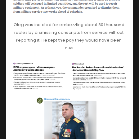
Oleg was indicted for embezzling about 80 thousand 
rubles by dismissing conscripts from service without 
reporting it. He kept the pay they would have been 
due.