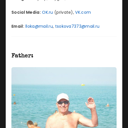
Social Media:
OK.ru
(private),
VK.com
Email:
lloka@mail.ru
,
tsokova7373@mail.ru
Father: