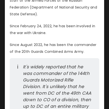
Staff of the Armed Forces of the Russian
Federation (Department of National Security and
State Defense).
Since February 24, 2022, he has been involved in
the war with Ukraine.
Since August 2022, he has been the commander
of the 20th Guards Combined Arms Army.
ℹ️
It's widely reported that he 
was commander of the 144th 
Guards Motorized Rifle 
Division. It's unlikely that he 
went from DC of the 49th CAA 
down to CO of a division, then 
up to DC of an entire military 