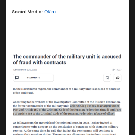
Social Media:
OK.ru