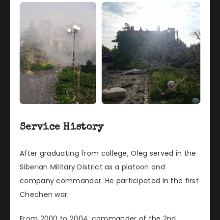
Service History
After graduating from college, Oleg served in the
Siberian Military District as a platoon and
company commander. He participated in the first
Chechen war.
From 2000 to 2004, commander of the 2nd