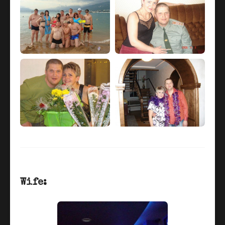
Wife: