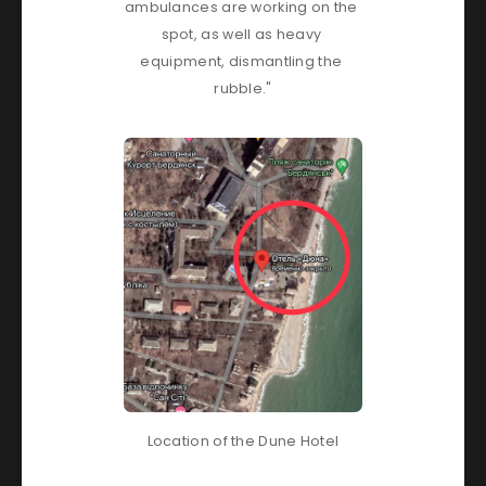
ambulances are working on the 
spot, as well as heavy 
equipment, dismantling the 
rubble."
Location of the Dune Hotel