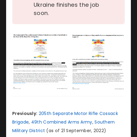
Ukraine finishes the job
soon.
Previously:
205th Separate Motor Rifle Cossack
Brigade
,
49th Combined Arms Army
,
Southern
Military District
(as of 21 September, 2022)