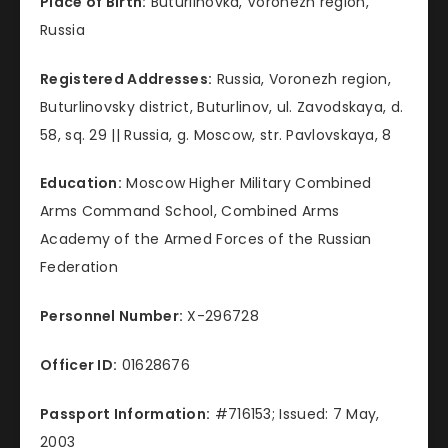
Place of Birth:
Buturlinovka, Voronezh region,
Russia
Registered Addresses:
Russia, Voronezh region,
Buturlinovsky district, Buturlinov, ul. Zavodskaya, d.
58, sq. 29 || Russia, g. Moscow, str. Pavlovskaya, 8
Education:
Moscow Higher Military Combined
Arms Command School, Combined Arms
Academy of the Armed Forces of the Russian
Federation
Personnel Number:
X-296728
Officer ID:
01628676
Passport Information:
#716153; Issued: 7 May,
2003