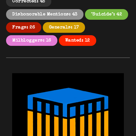
Corrected: 45
Dishonorable Mentions: 43
"Suicide": 42
Frags: 26
Generals: 17
Milbloggers: 16
Wanted: 12