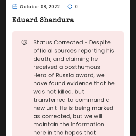
October 08, 2022
0
Eduard Shandura
📛
Status Corrected - Despite
official sources reporting his
death, and claiming he
received a posthumous
Hero of Russia award, we
have found evidence that he
was not killed, but
transferred to command a
new unit. He is being marked
as corrected, but we will
maintain the information
here in the hopes that