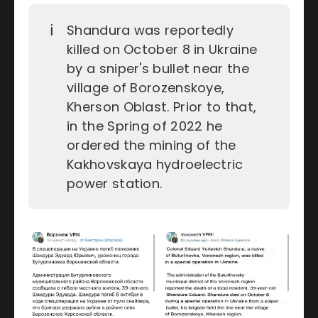
ℹ️
Shandura was reportedly
killed on October 8 in Ukraine
by a sniper's bullet near the
village of Borozenskoye,
Kherson Oblast. Prior to that,
in the Spring of 2022 he
ordered the mining of the
Kakhovskaya hydroelectric
power station.