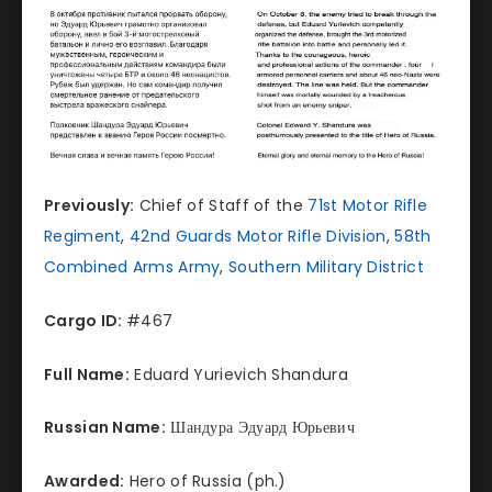
Previously:
Chief of Staff of the
71st Motor Rifle
Regiment
,
42nd Guards Motor Rifle Division
,
58th
Combined Arms Army
,
Southern Military District
Cargo ID:
#467
Full Name:
Eduard Yurievich Shandura
Russian Name:
Шандура Эдуард Юрьевич
Awarded:
Hero of Russia (ph.)