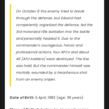
On October 8 the enemy tried to break
through the defense, but Eduard had
competently organized the defense, led the
3rd motorized rifle battalion into the battle
and personally headed it. Due to the
commander's courageous, heroic and
professional actions, four APCs and about
46 [AFU soldiers] were destroyed. The line
was held. But the commander himself was
mortally wounded by a treacherous shot
from an enemy sniper.
Date of Birth:
5 April, 1983 (age: 39 years)