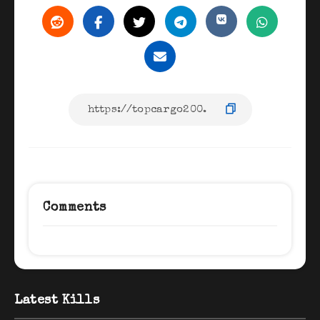
Comments
Latest Kills