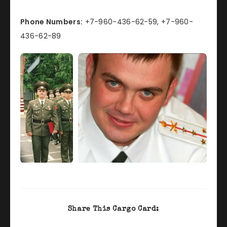
Phone Numbers:
+7-960-436-62-59, +7-960-
436-62-89
Share This Cargo Card: