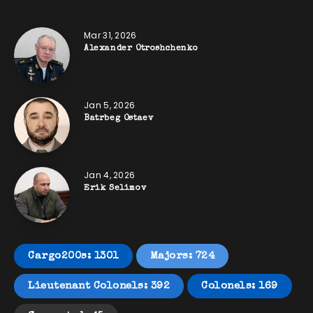
Mar 31, 2026
Alexander Otroshchenko
Jan 5, 2026
Batrbeg Ostaev
Jan 4, 2026
Erik Selimov
Cargo200s: 1301
Majors: 724
Lieutenant Colonels: 392
Colonels: 169