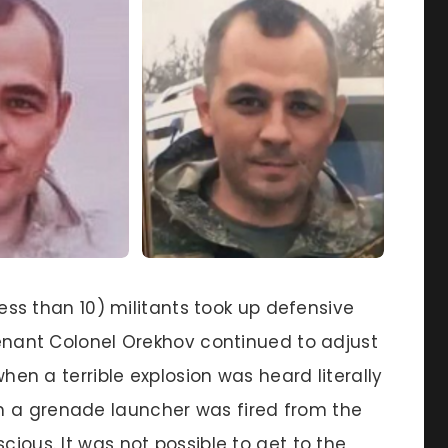
 less than 10) militants took up defensive
utenant Colonel Orekhov continued to adjust
 when a terrible explosion was heard literally
m a grenade launcher was fired from the
cious. It was not possible to get to the