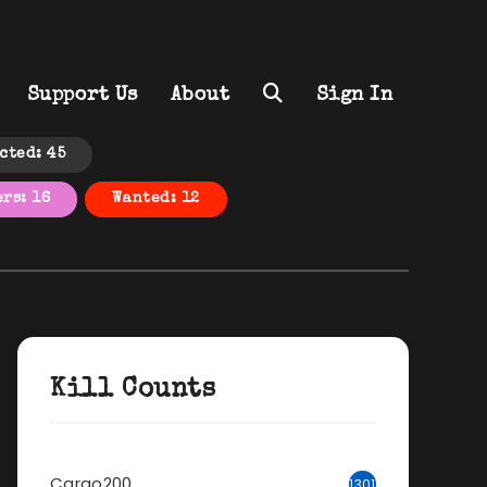
Support Us
About
Sign In
cted: 45
rs: 16
Wanted: 12
Kill Counts
Cargo200
1301