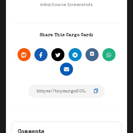
Initial Source Screenshots
Share This Cargo Card:
Comments