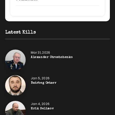
Latest Kills
Mar 31, 2026
Alexander Otroshchenko
Jan 5, 2026
Batrbeg Ostaev
Jan 4, 2026
Erik Selimov