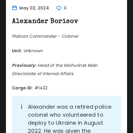
May 02, 2024
0
Alexander Borisov
Platoon Commander - Colonel
Unit:
Unknown
Previously:
Head of the Michurinsk Main
Directorate of Internal Affairs
Cargo ID:
#1422
ℹ️
Alexander was a retired police
colonel who volunteered to
deploy to Ukraine in August
2022. He was given the