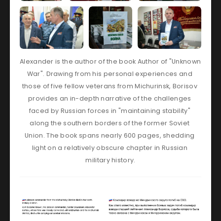
Alexander is the author of the book Author of "Unknown 
War". Drawing from his personal experiences and 
those of five fellow veterans from Michurinsk, Borisov 
provides an in-depth narrative of the challenges 
faced by Russian forces in "maintaining stability" 
along the southern borders of the former Soviet 
Union. The book spans nearly 600 pages, shedding 
light on a relatively obscure chapter in Russian 
military history.