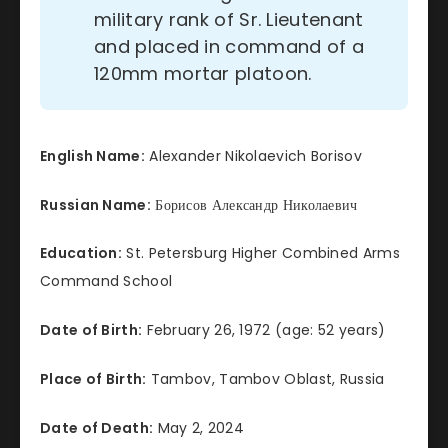
military rank of Sr. Lieutenant
and placed in command of a
120mm mortar platoon.
English Name:
Alexander Nikolaevich Borisov
Russian Name:
Борисов Александр Николаевич
Education:
St. Petersburg Higher Combined Arms
Command School
Date of Birth:
February 26, 1972 (age: 52 years)
Place of Birth:
Tambov, Tambov Oblast, Russia
Date of Death:
May 2, 2024