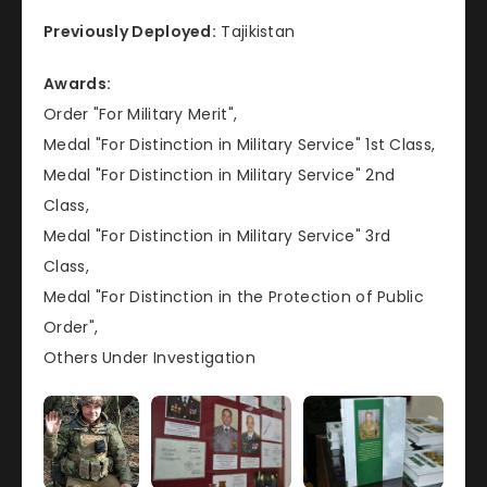
Previously Deployed:
Tajikistan
Awards:
Order "For Military Merit",
Medal "For Distinction in Military Service" 1st Class,
Medal "For Distinction in Military Service" 2nd
Class,
Medal "For Distinction in Military Service" 3rd
Class,
Medal "For Distinction in the Protection of Public
Order",
Others Under Investigation