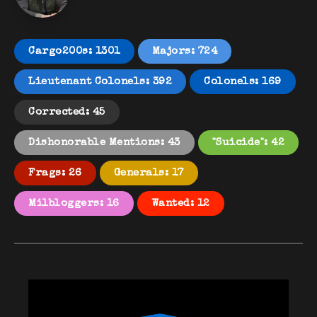
Cargo200s: 1301
Majors: 724
Lieutenant Colonels: 392
Colonels: 169
Corrected: 45
Dishonorable Mentions: 43
"Suicide": 42
Frags: 26
Generals: 17
Milbloggers: 16
Wanted: 12