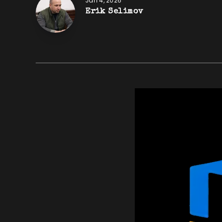
Jan 4, 2026
Erik Selimov