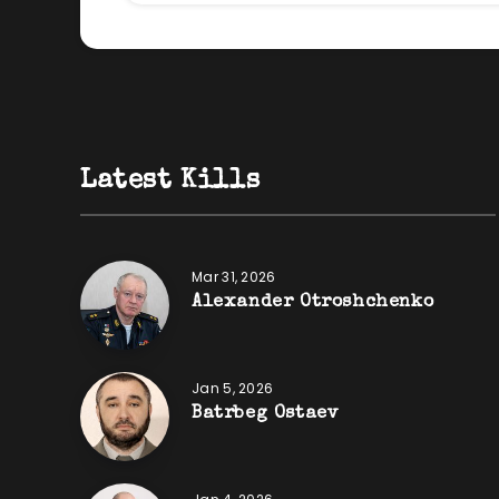
Latest Kills
Mar 31, 2026
Alexander Otroshchenko
Jan 5, 2026
Batrbeg Ostaev