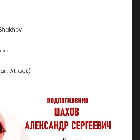
 Shakhov
вич
art Attack)