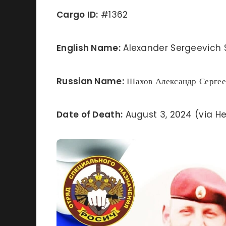
Cargo ID:
#1362
English Name:
Alexander Sergeevich
Russian Name:
Шахов Александр Сергее
Date of Death:
August 3, 2024 (via He