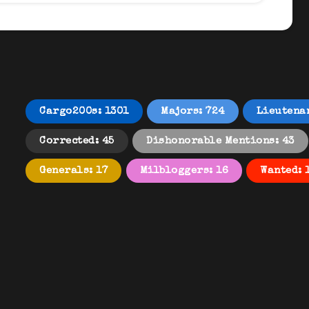
Cargo200s: 1301
Majors: 724
Lieutena
Corrected: 45
Dishonorable Mentions: 43
Generals: 17
Milbloggers: 16
Wanted: 