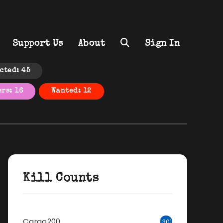
Support Us
About
Sign In
cted: 45
rs: 16
Wanted: 12
Kill Counts
Cargo200
1301