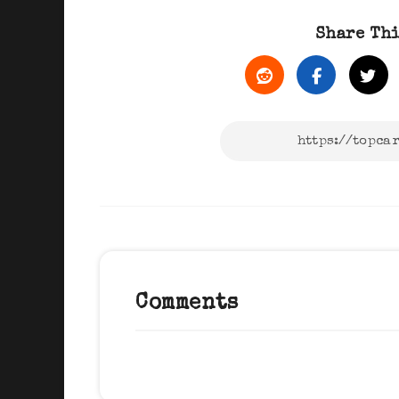
Share Thi
Comments