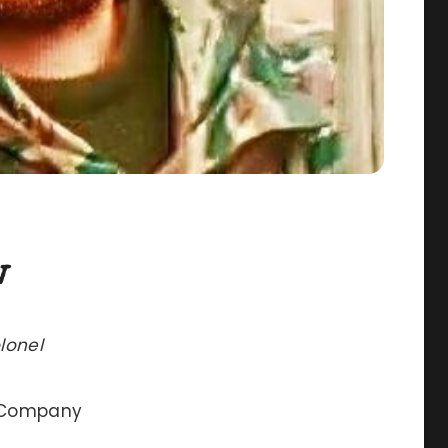
v
lonel
h Company