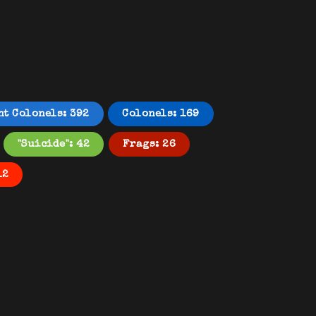
nt Colonels: 392
Colonels: 169
"Suicide": 42
Frags: 26
12