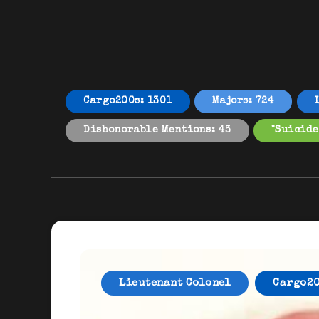
Cargo200s: 1301
Majors: 724
Dishonorable Mentions: 43
"Suicide
Lieutenant Colonel
Cargo2