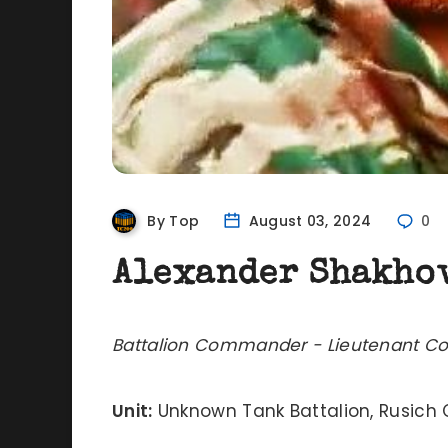
By Top
August 03, 2024
0
Alexander Shakho
Battalion Commander - Lieutenant Co
Unit:
Unknown Tank Battalion, Rusic