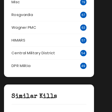
Misc
79
Rosgvardia
67
Wagner PMC
63
HIMARS
57
Central Military District
54
DPR Militia
49
Similar Kills