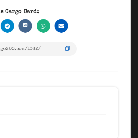
s Cargo Card: