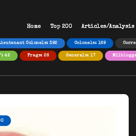
Home
Top 200
Articles/Analysis
Lieutenant Colonels: 392
Colonels: 169
Corre
": 42
Frags: 26
Generals: 17
Milblogge
00