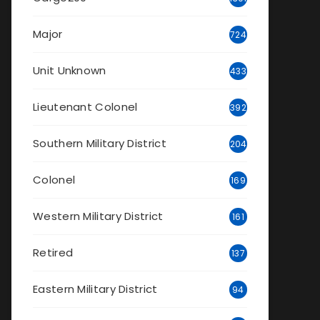
Major
724
Unit Unknown
433
Lieutenant Colonel
392
Southern Military District
204
Colonel
169
Western Military District
161
Retired
137
Eastern Military District
94