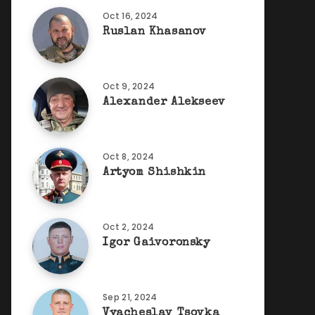
Oct 16, 2024
Ruslan Khasanov
Oct 9, 2024
Alexander Alekseev
Oct 8, 2024
Artyom Shishkin
Oct 2, 2024
Igor Gaivoronsky
Sep 21, 2024
Vyacheslav Tsovka