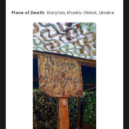
Place of Death:
Starytsia, Kharkiv Oblast, Ukraine