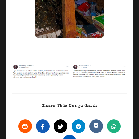
Share This Cargo Card: