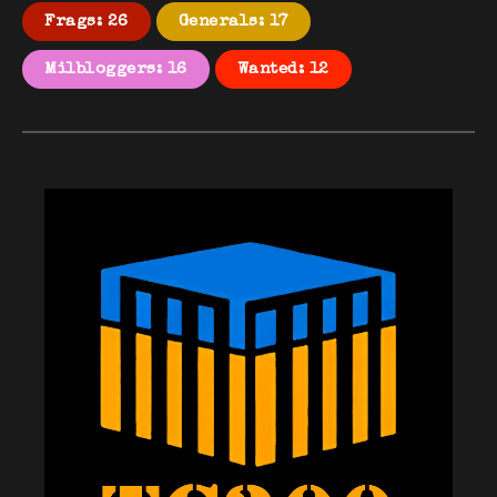
Frags: 26
Generals: 17
Milbloggers: 16
Wanted: 12