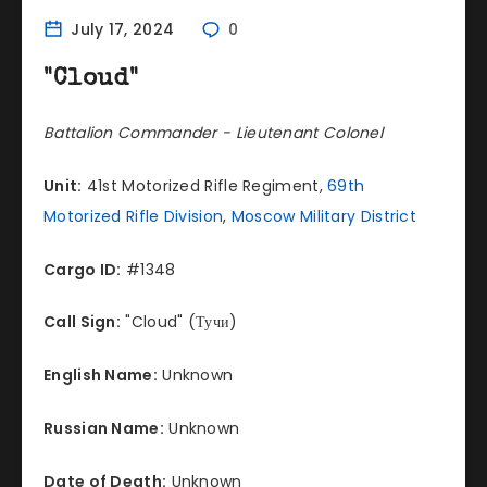
July 17, 2024
0
"Cloud"
Battalion Commander - Lieutenant Colonel
Unit:
41st Motorized Rifle Regiment,
69th
Motorized Rifle Division
,
Moscow Military District
Cargo ID:
#1348
Call Sign:
"Cloud" (Тучи)
English Name:
Unknown
Russian Name:
Unknown
Date of Death:
Unknown