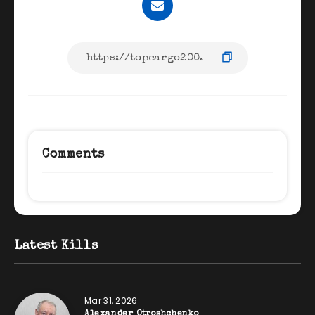
Comments
Latest Kills
Mar 31, 2026
Alexander Otroshchenko