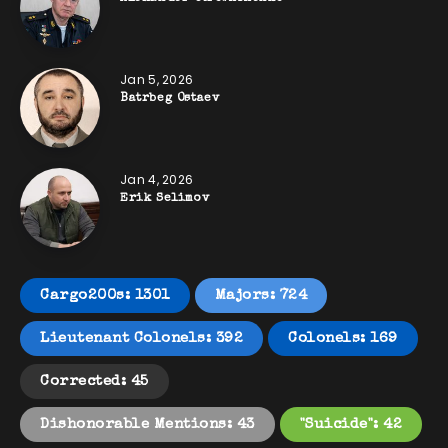
Jan 5, 2026
Batrbeg Ostaev
Jan 4, 2026
Erik Selimov
Cargo200s: 1301
Majors: 724
Lieutenant Colonels: 392
Colonels: 169
Corrected: 45
Dishonorable Mentions: 43
"Suicide": 42