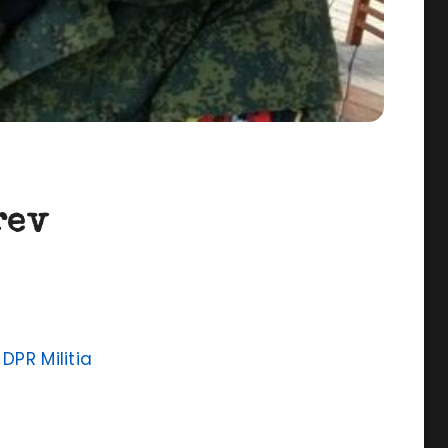
rev
,
DPR Militia