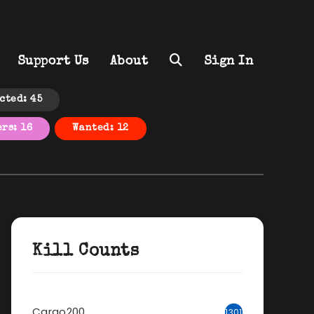
Support Us
About
Sign In
cted: 45
rs: 16
Wanted: 12
Kill Counts
Cargo200
1301