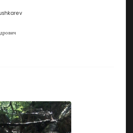
ushkarev
ндрович