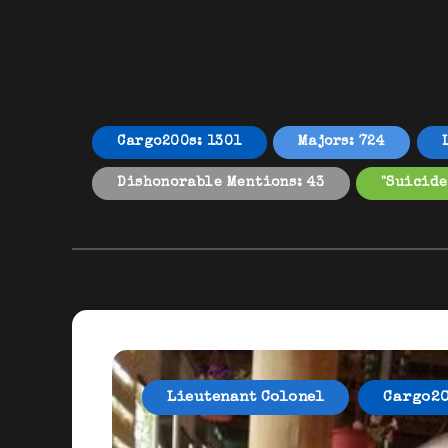
Cargo200s: 1301
Majors: 724
Dishonorable Mentions: 43
"Suicide
Lieutenant Colonel
Cargo2