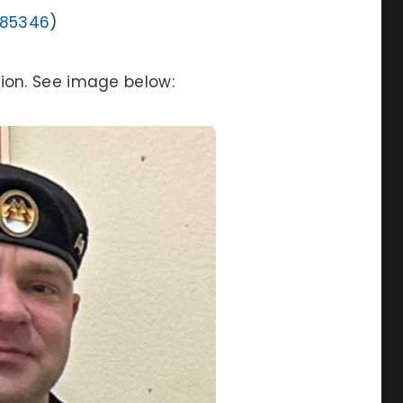
985346
)
ion. See image below: