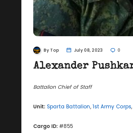
By Top
July 08, 2023
0
Alexander Pushka
Battalion Chief of Staff
Unit:
Sparta Battalion
,
1st Army Corps
Cargo ID:
#855