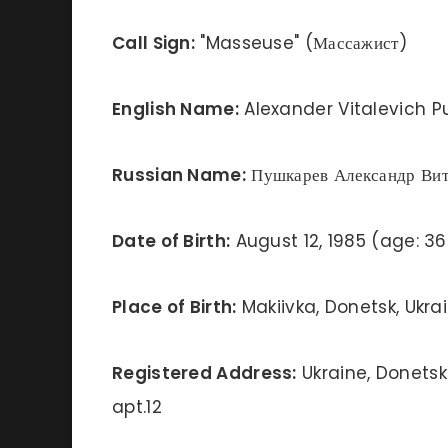
Call Sign:
"Masseuse" (Массажист)
English Name:
Alexander Vitalevich P
Russian Name:
Пушкарев Александр Вит
Date of Birth:
August 12, 1985 (age: 36
Place of Birth:
Makiivka, Donetsk, Ukra
Registered Address:
Ukraine, Donetsk 
apt.12