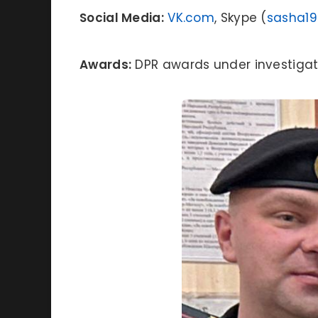
Social Media:
VK.com
, Skype (
sasha1
Awards:
DPR awards under investigat