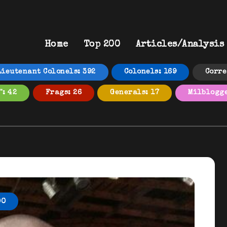
Home
Top 200
Articles/Analysis
Lieutenant Colonels: 392
Colonels: 169
Corre
": 42
Frags: 26
Generals: 17
Milblogge
00