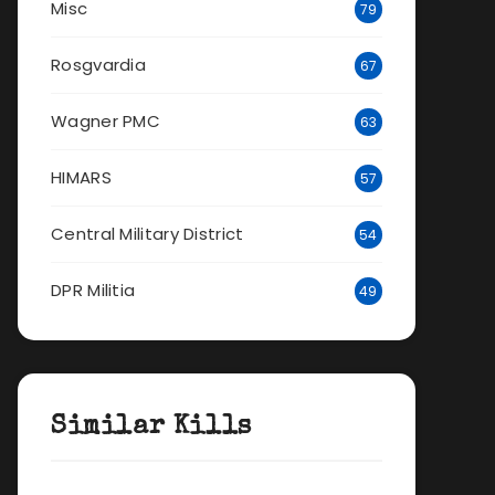
Misc
79
Rosgvardia
67
Wagner PMC
63
HIMARS
57
Central Military District
54
DPR Militia
49
Similar Kills