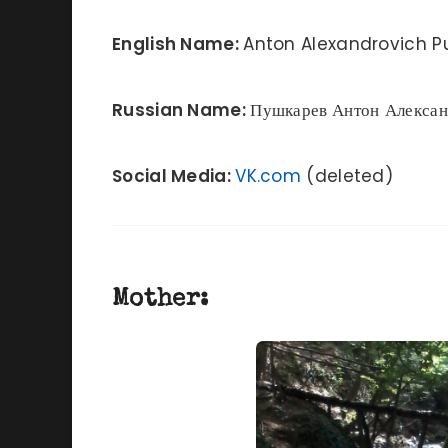
English Name:
Anton Alexandrovich P
Russian Name:
Пушкарев
Антон Алекса
Social Media:
VK.com
(deleted)
Mother: