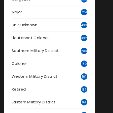
Major
724
Unit Unknown
433
Lieutenant Colonel
392
Southern Military District
204
Colonel
169
Western Military District
161
Retired
137
Eastern Military District
94