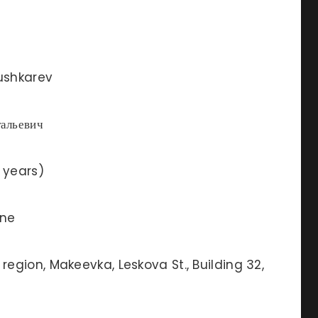
ushkarev
альевич
 years)
ine
region, Makeevka, Leskova St., Building 32,