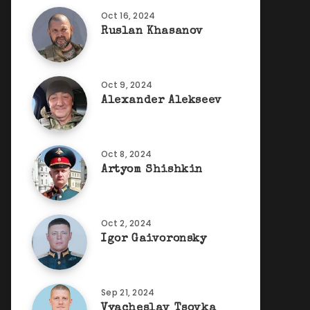
Oct 16, 2024
Ruslan Khasanov
Oct 9, 2024
Alexander Alekseev
Oct 8, 2024
Artyom Shishkin
Oct 2, 2024
Igor Gaivoronsky
Sep 21, 2024
Vyacheslav Tsovka