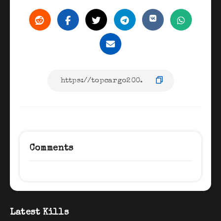
Comments
Latest Kills