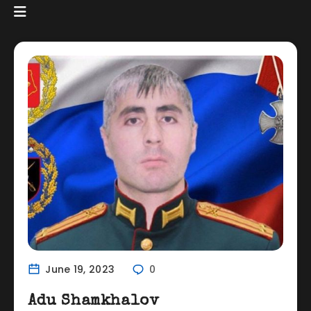
June 19, 2023
0
Adu Shamkhalov