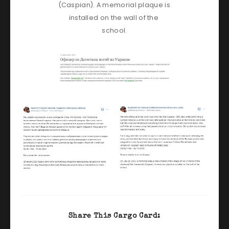
(Caspian). A memorial plaque is 
installed on the wall of the 
school.
Share This Cargo Card: