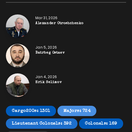
Mar 31, 2026
Alexander Otroshchenko
Jan 5, 2026
Batrbeg Ostaev
Jan 4, 2026
Erik Selimov
Cargo200s: 1301
Majors: 724
Lieutenant Colonels: 392
Colonels: 169