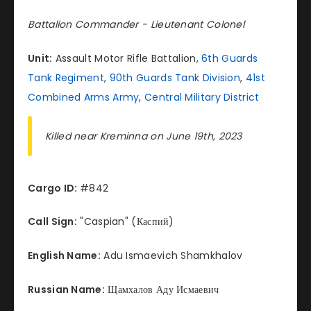
Battalion Commander - Lieutenant Colonel
Unit:
Assault Motor Rifle Battalion,
6th Guards
Tank Regiment
,
90th Guards Tank Division
,
41st
Combined Arms Army
,
Central Military District
Killed near Kreminna on June 19th, 2023
Cargo ID:
#842
Call Sign:
"Caspian" (Каспий)
English Name:
Adu Ismaevich Shamkhalov
Russian Name:
Щамхалов Аду Исмаевич