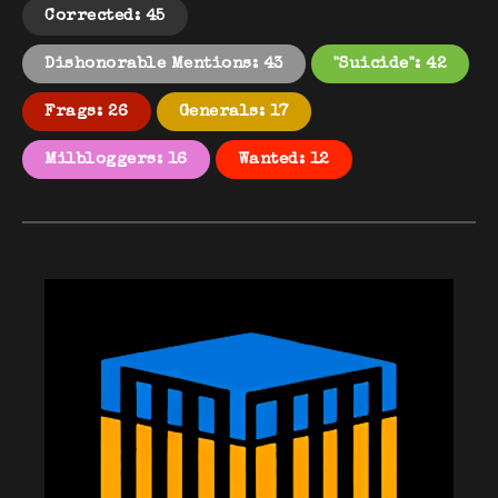
Corrected: 45
Dishonorable Mentions: 43
"Suicide": 42
Frags: 26
Generals: 17
Milbloggers: 16
Wanted: 12