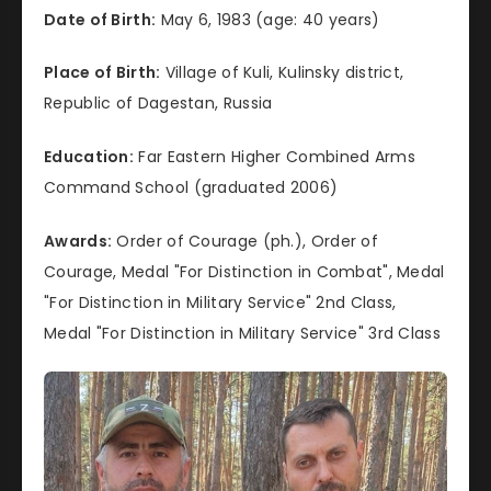
Date of Birth:
May 6, 1983 (age: 40 years)
Place of Birth:
Village of Kuli, Kulinsky district,
Republic of Dagestan, Russia
Education:
Far Eastern Higher Combined Arms
Command School (graduated 2006)
Awards:
Order of Courage (ph.), Order of
Courage, Medal "For Distinction in Combat", Medal
"For Distinction in Military Service" 2nd Class,
Medal "For Distinction in Military Service" 3rd Class