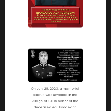
On July 28, 2023, a memorial 
plaque was unveiled in the 
village of Kuli in honor of the 
deceased Adu Ismaevich 