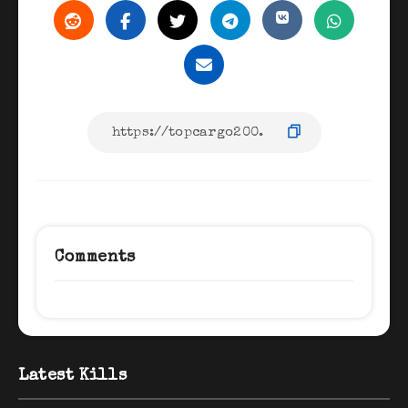
Comments
Latest Kills