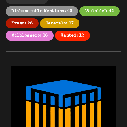
Dishonorable Mentions: 43
"Suicide": 42
Frags: 26
Generals: 17
Milbloggers: 16
Wanted: 12