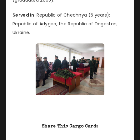
Served In:
Republic of Chechnya (5 years);
Republic of Adygea, the Republic of Dagestan;
Ukraine.
Share This Cargo Card: