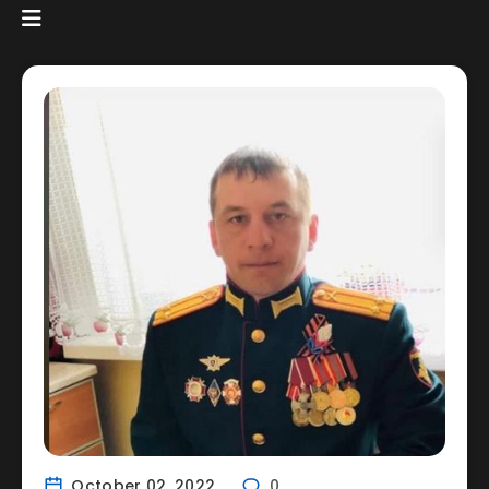
October 02, 2022
0