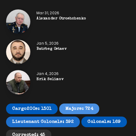
Mar 31, 2026
Alexander Otroshchenko
Jan 5, 2026
Batrbeg Ostaev
Jan 4, 2026
Erik Selimov
Cargo200s: 1301
Majors: 724
Lieutenant Colonels: 392
Colonels: 169
Corrected: 45