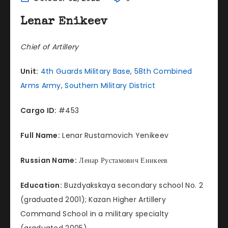
Lenar Enikeev
Chief of Artillery
Unit:
4th Guards Military Base
,
58th Combined
Arms Army
,
Southern Military District
Cargo ID:
#453
Full Name:
Lenar Rustamovich Yenikeev
Russian Name:
Ленар Рустамович Еникеев
Education:
Buzdyakskaya secondary school No. 2
(graduated 2001); Kazan Higher Artillery
Command School in a military specialty
(graduated 2005).