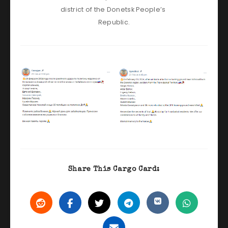
district of the Donetsk People’s 
Republic.
Share This Cargo Card: