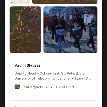
Vadim Slyusar
Deputy Head - Colonel Unit: St. Petersburg
University of Telecommunications (Military) Of
Note: whether the Colonel was subordinated to
TopCargo200
TC200 Staff
the 36th Separate Guards Motorized Rifle
Brigade is still unclear, however due to his
place of death and what was happening there,
it is where we will list him Cargo ID: