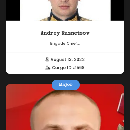
Andrey Kuznetsov
Brigade Chief...
August 13, 2022
Cargo ID #568
Major