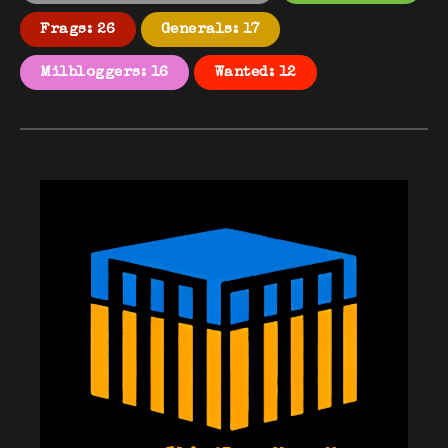
Frags: 26
Generals: 17
Milbloggers: 16
Wanted: 12