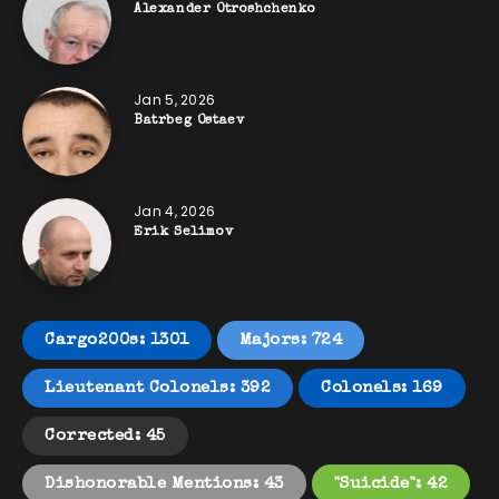
Alexander Otroshchenko
Jan 5, 2026
Batrbeg Ostaev
Jan 4, 2026
Erik Selimov
Cargo200s: 1301
Majors: 724
Lieutenant Colonels: 392
Colonels: 169
Corrected: 45
Dishonorable Mentions: 43
"Suicide": 42