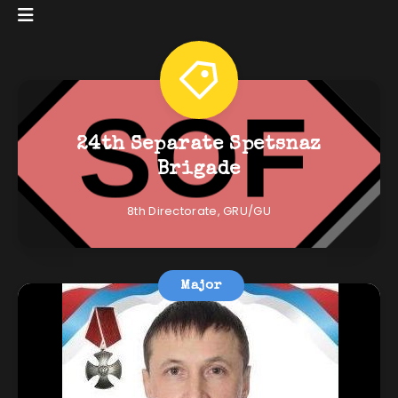
24th Separate Spetsnaz
Brigade
8th Directorate, GRU/GU
Major