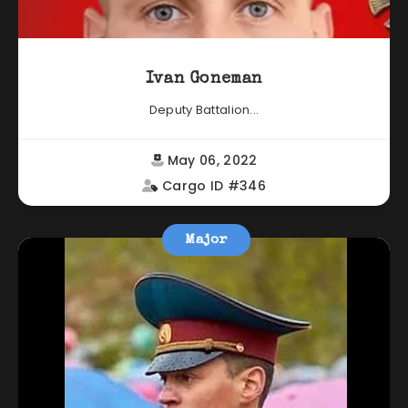
Ivan Goneman
Deputy Battalion...
May 06, 2022
Cargo ID #346
Major