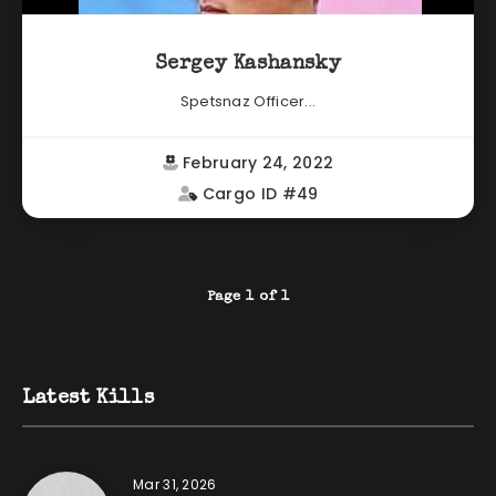
Sergey Kashansky
Spetsnaz Officer...
February 24, 2022
Cargo ID #49
Page 1 of 1
Latest Kills
Mar 31, 2026