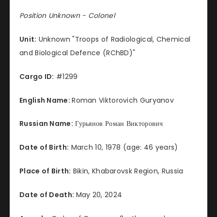
Position Unknown - Colonel
Unit:
Unknown "Troops of Radiological, Chemical
and Biological Defence (RChBD)"
Cargo ID:
#1299
English Name:
Roman Viktorovich Guryanov
Russian Name:
Гурьянов Роман Викторович
Date of Birth:
March 10, 1978 (age: 46 years)
Place of Birth:
Bikin, Khabarovsk Region, Russia
Date of Death:
May 20, 2024