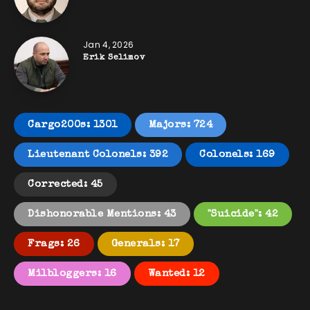
Jan 4, 2026
Erik Selimov
Cargo200s: 1301
Majors: 724
Lieutenant Colonels: 392
Colonels: 169
Corrected: 45
Dishonorable Mentions: 43
"Suicide": 42
Frags: 26
Generals: 17
Milbloggers: 16
Wanted: 12