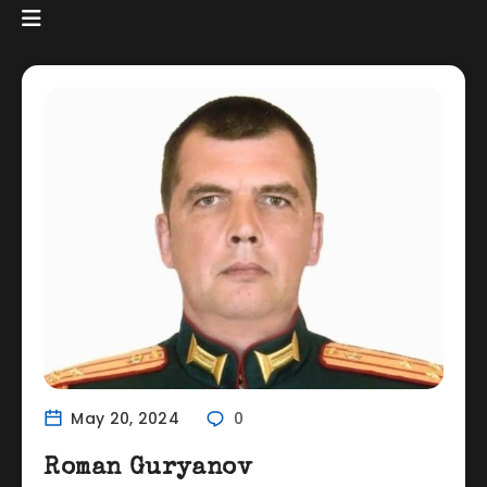
May 20, 2024
0
Roman Guryanov