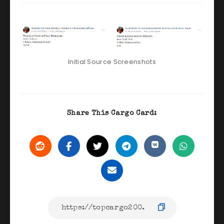
Initial Source Screenshots
Share This Cargo Card: