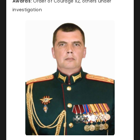
Awards:
Order of Courage x2, others under
investigation