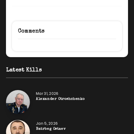
Comments
Latest Kills
Mar 31, 2026
Alexander Otroshchenko
Jan 5, 2026
Batrbeg Ostaev