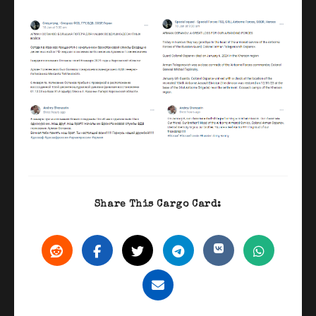
Share This Cargo Card: