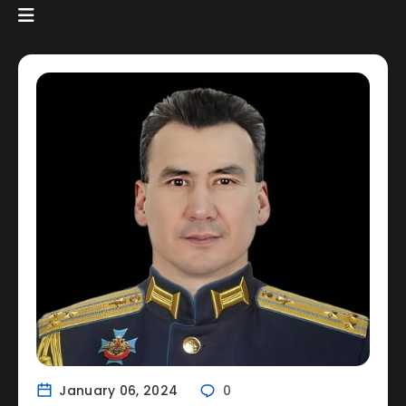
January 06, 2024
0