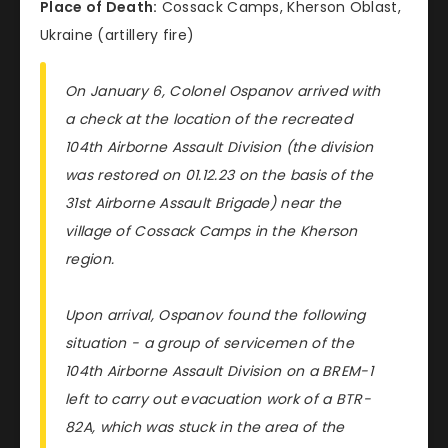
Place of Death:
Cossack Camps, Kherson Oblast,
Ukraine (artillery fire)
On January 6, Colonel Ospanov arrived with
a check at the location of the recreated
104th Airborne Assault Division (the division
was restored on 01.12.23 on the basis of the
31st Airborne Assault Brigade) near the
village of Cossack Camps in the Kherson
region.
Upon arrival, Ospanov found the following
situation - a group of servicemen of the
104th Airborne Assault Division on a BREM-1
left to carry out evacuation work of a BTR-
82A, which was stuck in the area of the