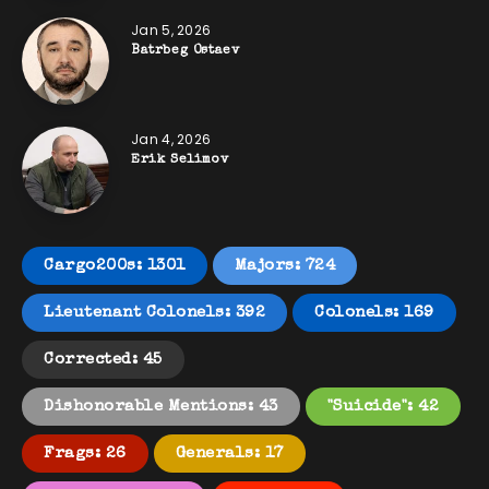
Jan 5, 2026
Batrbeg Ostaev
Jan 4, 2026
Erik Selimov
Cargo200s: 1301
Majors: 724
Lieutenant Colonels: 392
Colonels: 169
Corrected: 45
Dishonorable Mentions: 43
"Suicide": 42
Frags: 26
Generals: 17