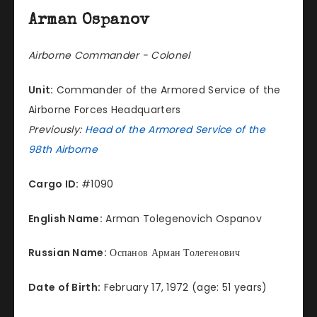
Arman Ospanov
Airborne Commander - Colonel
Unit:
Commander of the Armored Service of the
Airborne Forces Headquarters
Previously:
Head of the Armored Service of the
98th Airborne
Cargo ID:
#1090
English Name:
Arman Tolegenovich Ospanov
Russian Name:
Оспанов Арман Толегенович
Date of Birth:
February 17, 1972 (age: 51 years)