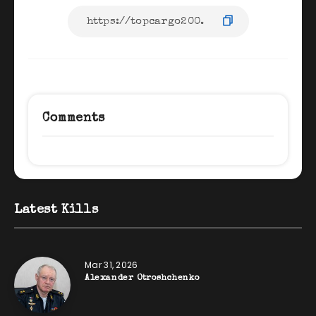
Comments
Latest Kills
Mar 31, 2026
Alexander Otroshchenko