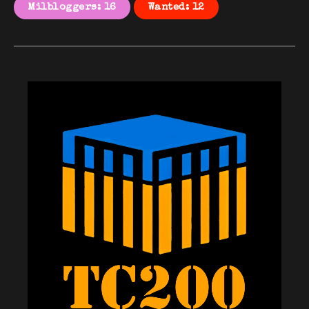
Milbloggers: 16
Wanted: 12