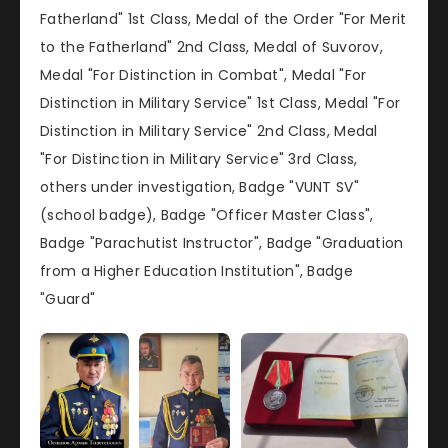
Fatherland" 1st Class, Medal of the Order "For Merit
to the Fatherland" 2nd Class, Medal of Suvorov,
Medal "For Distinction in Combat", Medal "For
Distinction in Military Service" 1st Class, Medal "For
Distinction in Military Service" 2nd Class, Medal
"For Distinction in Military Service" 3rd Class,
others under investigation, Badge "VUNT SV"
(school badge), Badge "Officer Master Class",
Badge "Parachutist Instructor", Badge "Graduation
from a Higher Education Institution", Badge
"Guard"