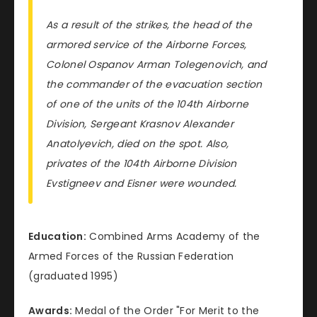
As a result of the strikes, the head of the
armored service of the Airborne Forces,
Colonel Ospanov Arman Tolegenovich, and
the commander of the evacuation section
of one of the units of the 104th Airborne
Division, Sergeant Krasnov Alexander
Anatolyevich, died on the spot. Also,
privates of the 104th Airborne Division
Evstigneev and Eisner were wounded.
Education:
Combined Arms Academy of the
Armed Forces of the Russian Federation
(graduated 1995)
Awards:
Medal of the Order "For Merit to the