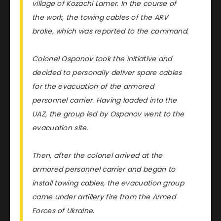
village of Kozachi Lamer. In the course of
the work, the towing cables of the ARV
broke, which was reported to the command.
Colonel Ospanov took the initiative and
decided to personally deliver spare cables
for the evacuation of the armored
personnel carrier. Having loaded into the
UAZ, the group led by Ospanov went to the
evacuation site.
Then, after the colonel arrived at the
armored personnel carrier and began to
install towing cables, the evacuation group
came under artillery fire from the Armed
Forces of Ukraine.